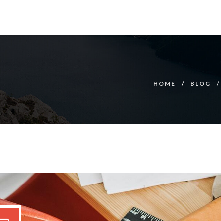
HOME
BLOG