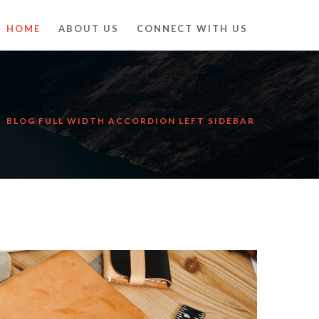
HOME
ABOUT US
CONNECT WITH US
BLOG FULL WIDTH ACCORDION LEFT SIDEBAR