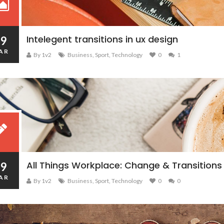
Intelegent transitions in ux design
19
AR
By 1v2
Business
,
Sport
,
Technology
0
1
All Things Workplace: Change & Transitions
19
AR
By 1v2
Business
,
Sport
,
Technology
0
0