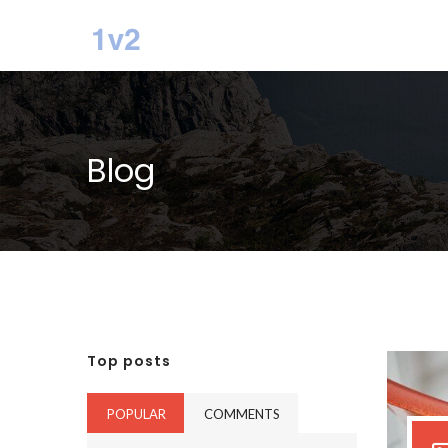
Blog
Top posts
POPULAR
COMMENTS