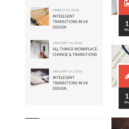
MARCH 19, 2016
INTELEGENT
TRANSITIONS IN UX
DESIGN
M
JANUARY 14, 2016
ALL THINGS WORKPLACE:
CHANGE & TRANSITIONS
JANUARY 14, 2016
INTELEGENT
TRANSITIONS IN UX
DESIGN
M