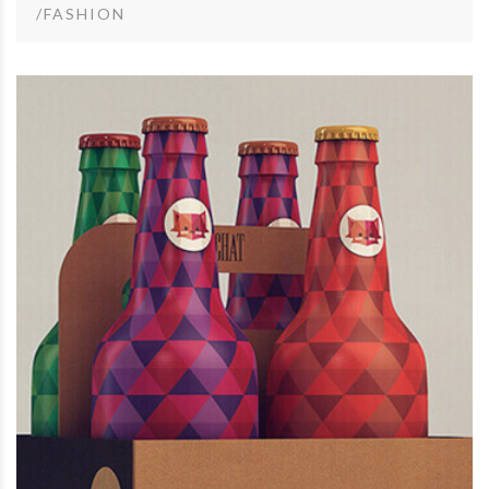
/FASHION