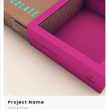
Project Name
/FASHION