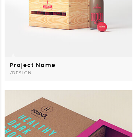
Project Name
/DESIGN