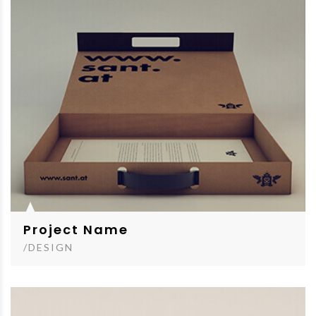
Project Name
/DESIGN