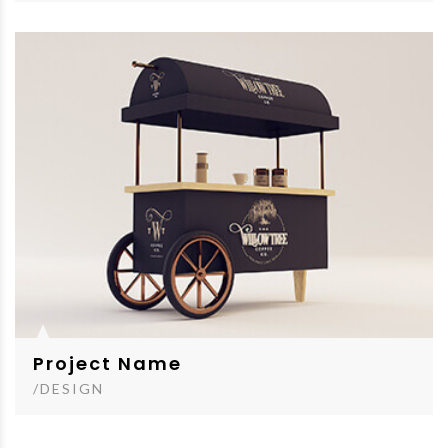
Project Name
/DESIGN