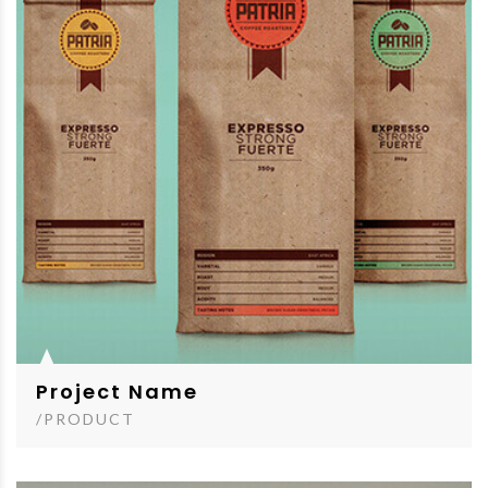
Project Name
/PRODUCT