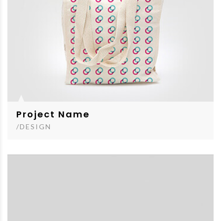
Project Name
/DESIGN