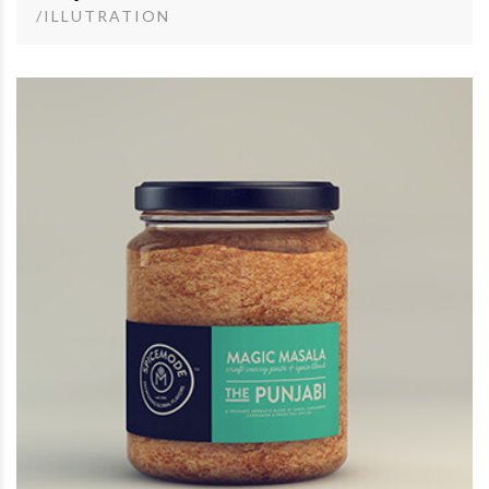
/ILLUTRATION