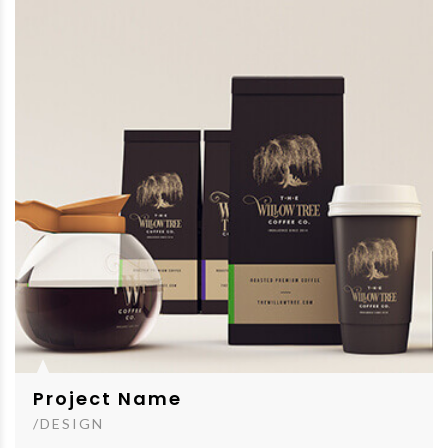
Project Name
/DESIGN