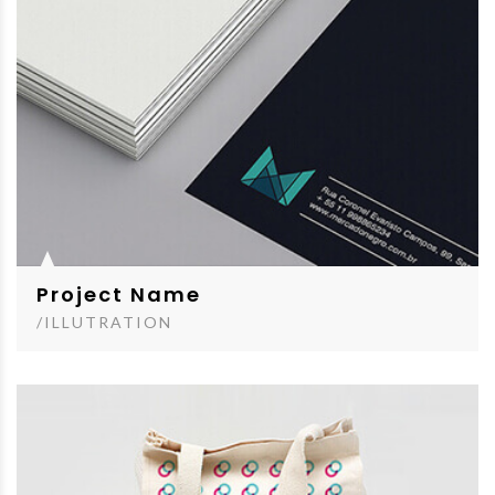
Project Name
/ILLUTRATION