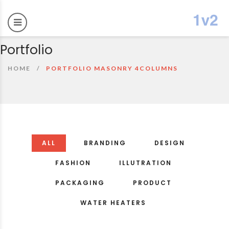
Portfolio
HOME
PORTFOLIO MASONRY 4COLUMNS
ALL
BRANDING
DESIGN
FASHION
ILLUTRATION
PACKAGING
PRODUCT
WATER HEATERS