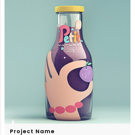
Project Name