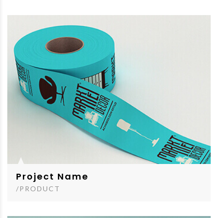
Project Name
/PRODUCT