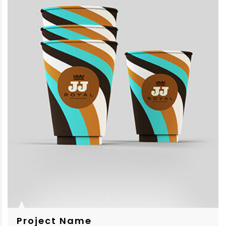
Project Name