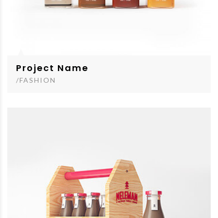
Project Name
/FASHION