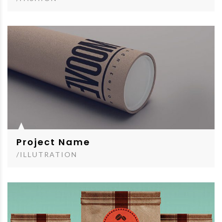
Project Name
/ILLUTRATION