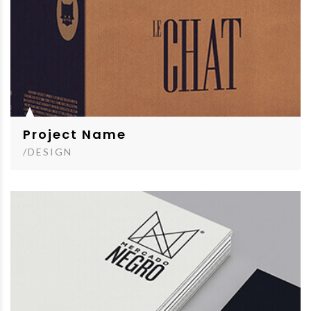
Project Name
/DESIGN