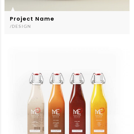
Project Name
/DESIGN