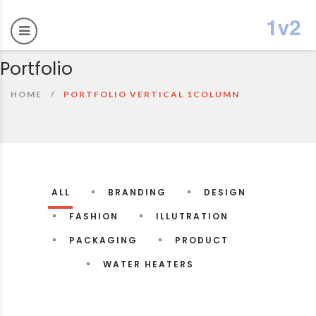
Portfolio
HOME
PORTFOLIO VERTICAL 1COLUMN
ALL
BRANDING
DESIGN
FASHION
ILLUTRATION
PACKAGING
PRODUCT
WATER HEATERS