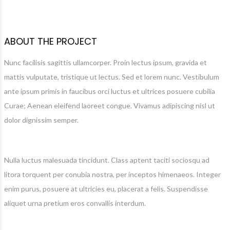
ABOUT THE PROJECT
Nunc facilisis sagittis ullamcorper. Proin lectus ipsum, gravida et
mattis vulputate, tristique ut lectus. Sed et lorem nunc. Vestibulum
ante ipsum primis in faucibus orci luctus et ultrices posuere cubilia
Curae; Aenean eleifend laoreet congue. Vivamus adipiscing nisl ut
dolor dignissim semper.
Nulla luctus malesuada tincidunt. Class aptent taciti sociosqu ad
litora torquent per conubia nostra, per inceptos himenaeos. Integer
enim purus, posuere at ultricies eu, placerat a felis. Suspendisse
aliquet urna pretium eros convallis interdum.