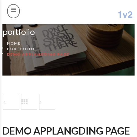
portfolio
HOME
PORTFOLIO
DEMO APPLANGDING PAGE
DEMO APPLANGDING PAGE