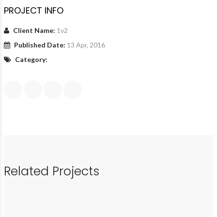
PROJECT INFO
Client Name:
1v2
Published Date:
13 Apr, 2016
Category:
Related Projects