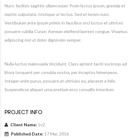
Nunc facilisis sagittis ullamcorper. Proin lectus ipsum, gravida et
mattis vulputate, tristique ut lectus. Sed et lorem nunc.
Vestibulum ante ipsum primis in faucibus orci luctus et ultrices
posuere cubilia Curae; Aenean eleifend laoreet congue. Vivamus
adipiscing nisl ut dolor dignissim semper.
Nulla luctus malesuada tincidunt. Class aptent taciti sociosqu ad
litora torquent per conubia nostra, per inceptos himenaeos.
Integer enim purus, posuere at ultricies eu, placerat a felis.
Suspendisse aliquet urna pretium eros convallis interdum.
PROJECT INFO
Client Name:
1v2
Published Date:
17 Mar, 2016