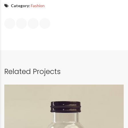
Category:
Fashion
Related Projects