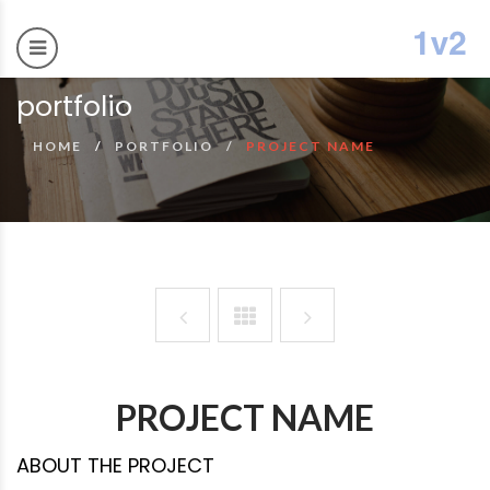
portfolio
HOME
PORTFOLIO
PROJECT NAME
PROJECT NAME
ABOUT THE PROJECT