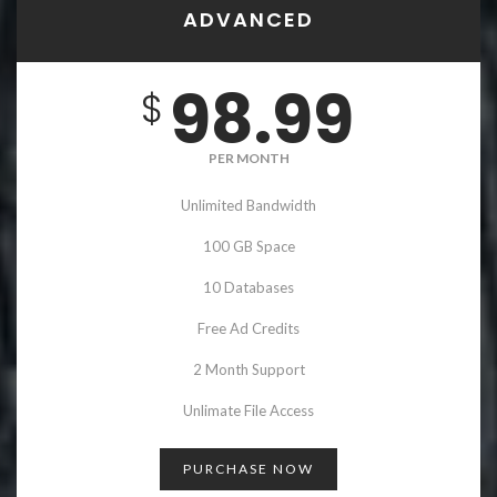
ADVANCED
98.99
$
PER MONTH
Unlimited Bandwidth
100 GB Space
10 Databases
Free Ad Credits
2 Month Support
Unlimate File Access
PURCHASE NOW