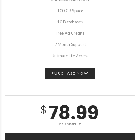
100 GB Space
10 Databases
Free Ad Credits
2 Month Support
Unlimate File Access
PURCHASE NOW
78.99
$
PER MONTH