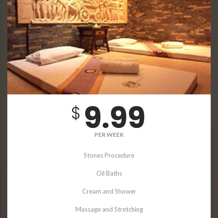
9.99
$
PER WEEK
Stones Procedure
Oil Baths
Cream and Shower
Massage and Stretching