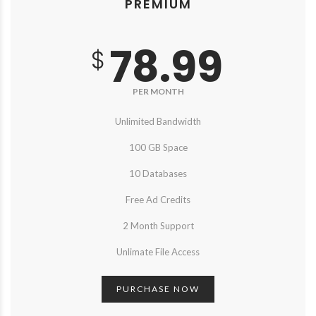
PREMIUM
78.99
$
PER MONTH
Unlimited Bandwidth
100 GB Space
10 Databases
Free Ad Credits
2 Month Support
Unlimate File Access
PURCHASE NOW