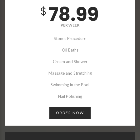
78.99
$
PER WEEK
Stones Procedure
Oil Baths
Cream and Shower
Massage and Stretching
Swimming in the Pool
Nail Polishing
ORDER NOW