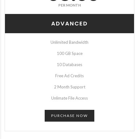
PER MONTH
ADVANCED
Unlimited Bandwidth
100 GB Space
10 Databases
Free Ad Credits
2 Month Support
Unlimate File Access
PURCHASE NOW