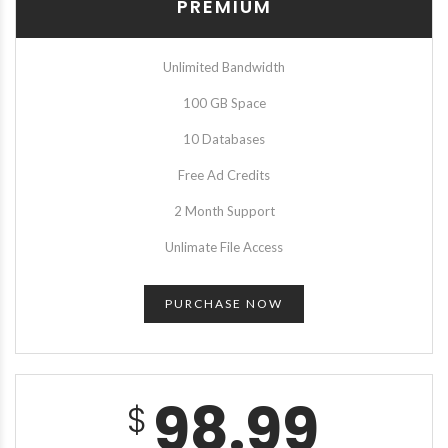
PREMIUM
Unlimited Bandwidth
100 GB Space
10 Databases
Free Ad Credits
2 Month Support
Unlimate File Access
PURCHASE NOW
98.99
$