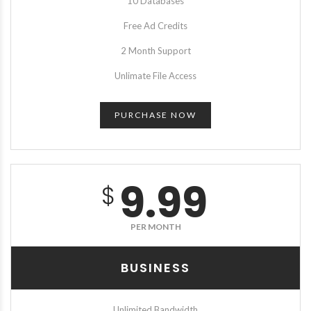
10 Databases
Free Ad Credits
2 Month Support
Unlimate File Access
PURCHASE NOW
9.99
$
PER MONTH
BUSINESS
Unlimited Bandwidth