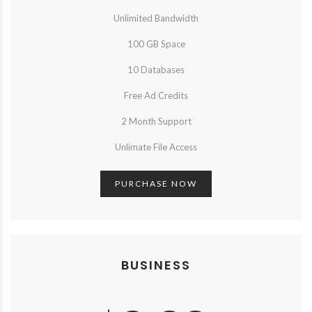
Unlimited Bandwidth
100 GB Space
10 Databases
Free Ad Credits
2 Month Support
Unlimate File Access
PURCHASE NOW
BUSINESS