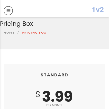
Pricing Box
HOME
PRICING BOX
STANDARD
3.99
$
PER MONTH