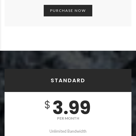
PURCHASE NOW
STANDARD
3.99
$
PER MONTH
Unlimited Bandwidth