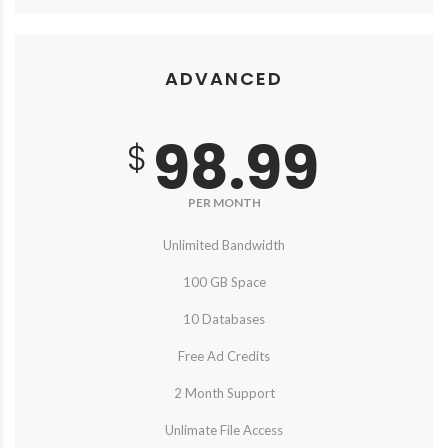
ADVANCED
98.99
$
PER MONTH
Unlimited Bandwidth
100 GB Space
10 Databases
Free Ad Credits
2 Month Support
Unlimate File Access