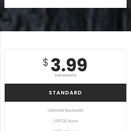
3.99
$
PER MONTH
STANDARD
Unlimited Bandwidth
100 GB Space