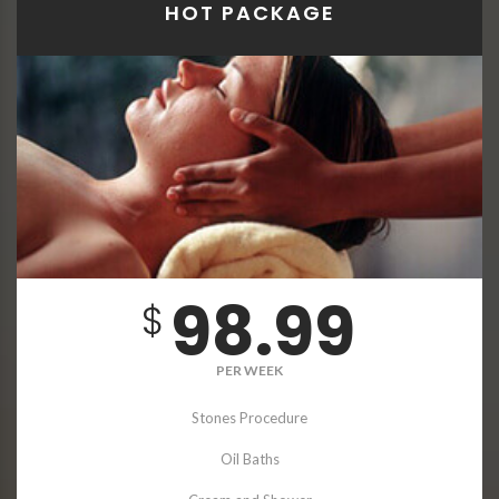
HOT PACKAGE
98.99
$
PER WEEK
Stones Procedure
Oil Baths