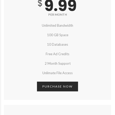
9.99
$
PER MONTH
Unlimited Bandwidth
100 GB Space
10 Databases
Free Ad Credits
2 Month Support
Unlimate File Access
PURCHASE NOW