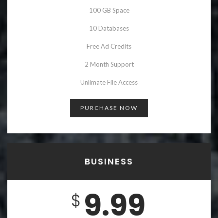
100 GB Space
10 Databases
Free Ad Credits
2 Month Support
Unlimate File Access
PURCHASE NOW
BUSINESS
9.99
$