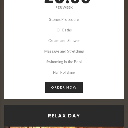
PER WEEK
Stones Procedure
Oil Baths
Cream and Shower
Massage and Stretching
Swimming in the Pool
Nail Polishing
ORDER NOW
RELAX DAY