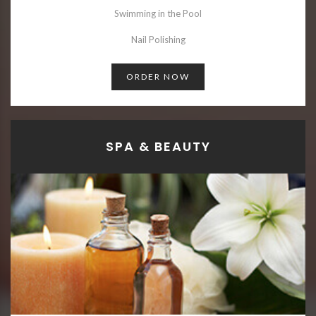
Swimming in the Pool
Nail Polishing
ORDER NOW
SPA & BEAUTY