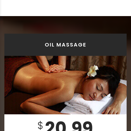
OIL MASSAGE
20.99
$