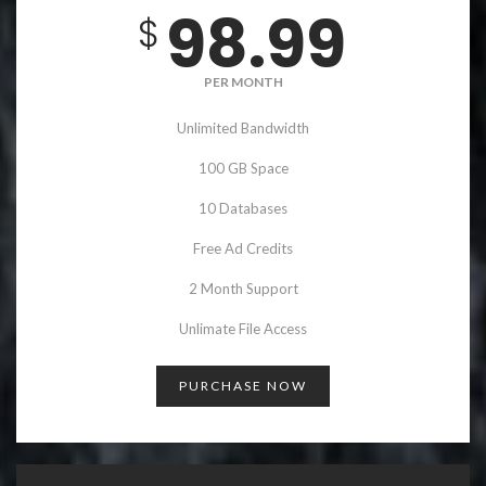
98.99
$
PER MONTH
Unlimited Bandwidth
100 GB Space
10 Databases
Free Ad Credits
2 Month Support
Unlimate File Access
PURCHASE NOW