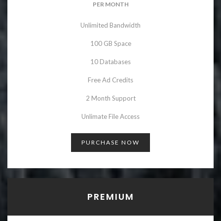
PER MONTH
Unlimited Bandwidth
100 GB Space
10 Databases
Free Ad Credits
2 Month Support
Unlimate File Access
PURCHASE NOW
PREMIUM