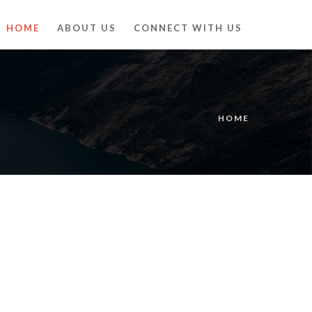
HOME
ABOUT US
CONNECT WITH US
HOME