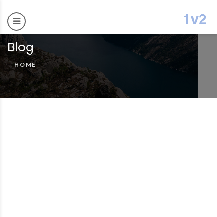
Blog
HOME