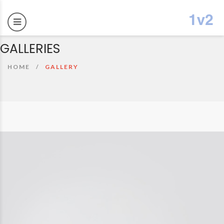
GALLERIES
HOME
GALLERY