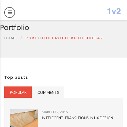
Portfolio
HOME
PORTFOLIO LAYOUT BOTH SIDEBAR
Top posts
POPULAR
COMMENTS
MARCH 19, 2016
INTELEGENT TRANSITIONS IN UX DESIGN