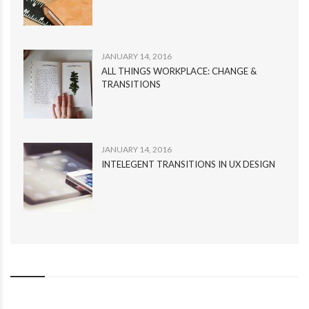
JANUARY 14, 2016
ALL THINGS WORKPLACE: CHANGE &
TRANSITIONS
JANUARY 14, 2016
INTELEGENT TRANSITIONS IN UX DESIGN