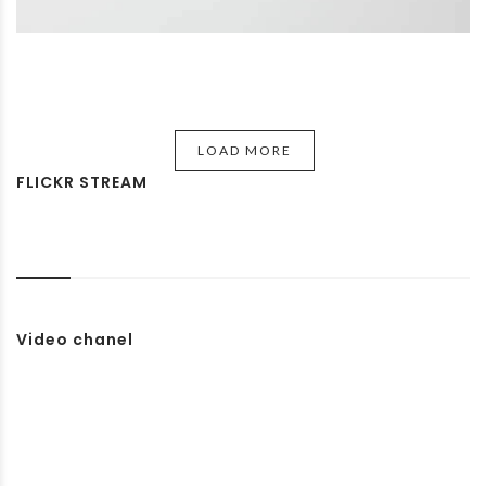
LOAD MORE
FLICKR STREAM
Video chanel