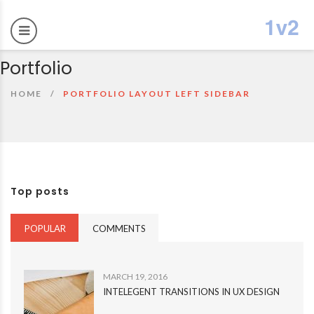
Portfolio
HOME
PORTFOLIO LAYOUT LEFT SIDEBAR
Top posts
POPULAR
COMMENTS
MARCH 19, 2016
INTELEGENT TRANSITIONS IN UX DESIGN