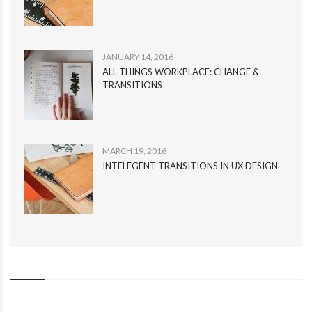
JANUARY 14, 2016
ALL THINGS WORKPLACE: CHANGE &
TRANSITIONS
MARCH 19, 2016
INTELEGENT TRANSITIONS IN UX DESIGN