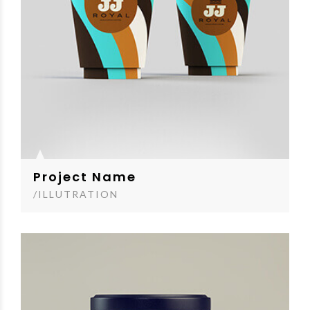
Project Name
/ILLUTRATION