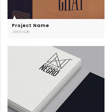
Project Name
/DESIGN