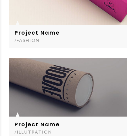
Project Name
/FASHION
Project Name
/ILLUTRATION