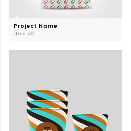
Project Name
/DESIGN