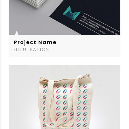
Project Name
/ILLUTRATION