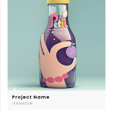
Project Name
/FASHION