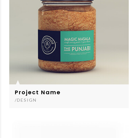
Project Name
/DESIGN