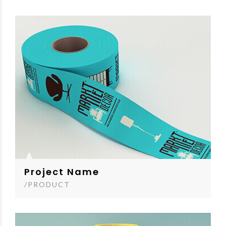
Project Name
/PRODUCT