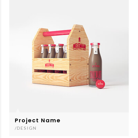
Project Name
/DESIGN