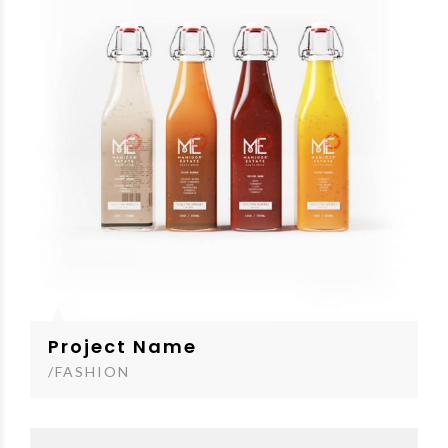
Project Name
/FASHION