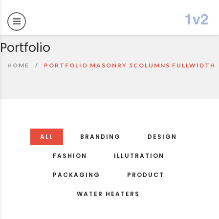
Portfolio
HOME
PORTFOLIO MASONRY 5COLUMNS FULLWIDTH
ALL
BRANDING
DESIGN
FASHION
ILLUTRATION
PACKAGING
PRODUCT
WATER HEATERS