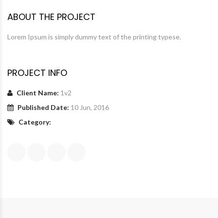
ABOUT THE PROJECT
Lorem Ipsum is simply dummy text of the printing typese.
PROJECT INFO
Client Name:
1v2
Published Date:
10 Jun, 2016
Category: