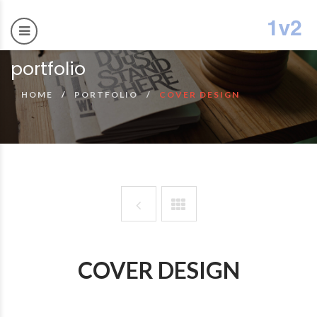
portfolio
HOME
PORTFOLIO
COVER DESIGN
COVER DESIGN