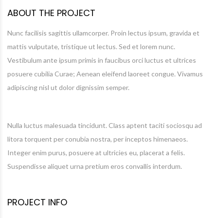
ABOUT THE PROJECT
Nunc facilisis sagittis ullamcorper. Proin lectus ipsum, gravida et
mattis vulputate, tristique ut lectus. Sed et lorem nunc.
Vestibulum ante ipsum primis in faucibus orci luctus et ultrices
posuere cubilia Curae; Aenean eleifend laoreet congue. Vivamus
adipiscing nisl ut dolor dignissim semper.
Nulla luctus malesuada tincidunt. Class aptent taciti sociosqu ad
litora torquent per conubia nostra, per inceptos himenaeos.
Integer enim purus, posuere at ultricies eu, placerat a felis.
Suspendisse aliquet urna pretium eros convallis interdum.
PROJECT INFO