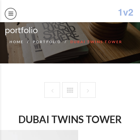
portfolio
HOME
PORTFOLIO
DUBAI TWINS TOWER
DUBAI TWINS TOWER