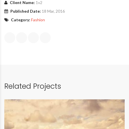
Client Name:
1v2
Published Date:
18 Mar, 2016
Category:
Fashion
Related Projects