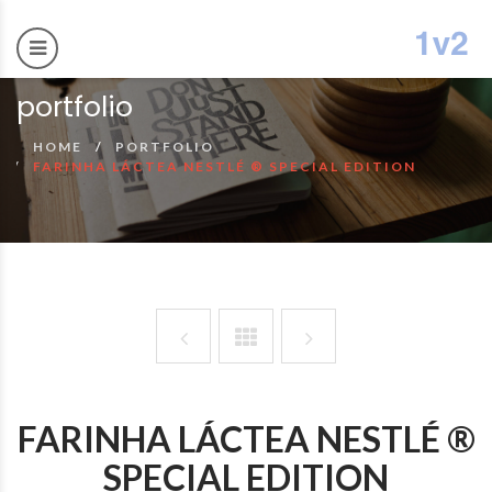
portfolio
HOME
PORTFOLIO
FARINHA LÁCTEA NESTLÉ ® SPECIAL EDITION
FARINHA LÁCTEA NESTLÉ ®
SPECIAL EDITION