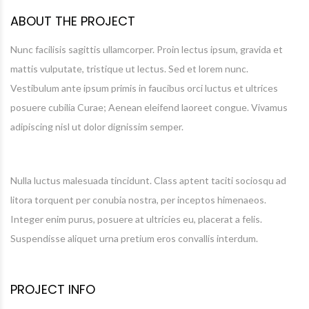
ABOUT THE PROJECT
Nunc facilisis sagittis ullamcorper. Proin lectus ipsum, gravida et
mattis vulputate, tristique ut lectus. Sed et lorem nunc.
Vestibulum ante ipsum primis in faucibus orci luctus et ultrices
posuere cubilia Curae; Aenean eleifend laoreet congue. Vivamus
adipiscing nisl ut dolor dignissim semper.
Nulla luctus malesuada tincidunt. Class aptent taciti sociosqu ad
litora torquent per conubia nostra, per inceptos himenaeos.
Integer enim purus, posuere at ultricies eu, placerat a felis.
Suspendisse aliquet urna pretium eros convallis interdum.
PROJECT INFO