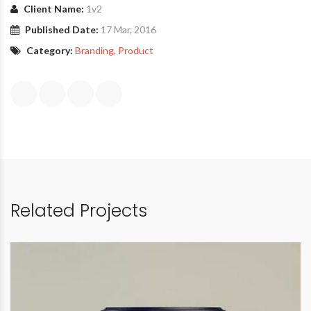
Client Name:
1v2
Published Date:
17 Mar, 2016
Category:
Branding
, Product
Related Projects