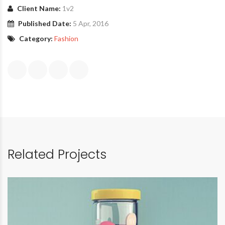
Client Name:
1v2
Published Date:
5 Apr, 2016
Category:
Fashion
Related Projects