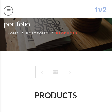
portfolio
HOME
PORTFOLIO
PRODUCTS
PRODUCTS