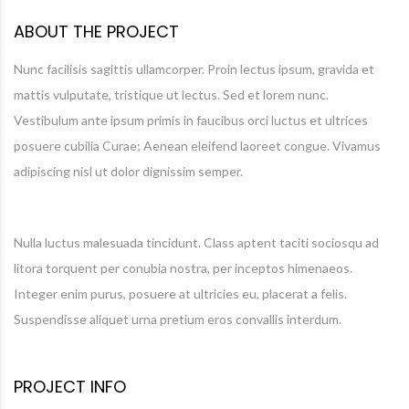
ABOUT THE PROJECT
Nunc facilisis sagittis ullamcorper. Proin lectus ipsum, gravida et
mattis vulputate, tristique ut lectus. Sed et lorem nunc.
Vestibulum ante ipsum primis in faucibus orci luctus et ultrices
posuere cubilia Curae; Aenean eleifend laoreet congue. Vivamus
adipiscing nisl ut dolor dignissim semper.
Nulla luctus malesuada tincidunt. Class aptent taciti sociosqu ad
litora torquent per conubia nostra, per inceptos himenaeos.
Integer enim purus, posuere at ultricies eu, placerat a felis.
Suspendisse aliquet urna pretium eros convallis interdum.
PROJECT INFO