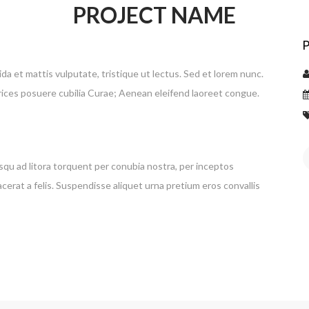
PROJECT NAME
vida et mattis vulputate, tristique ut lectus. Sed et lorem nunc.
trices posuere cubilia Curae; Aenean eleifend laoreet congue.
osqu ad litora torquent per conubia nostra, per inceptos
cerat a felis. Suspendisse aliquet urna pretium eros convallis