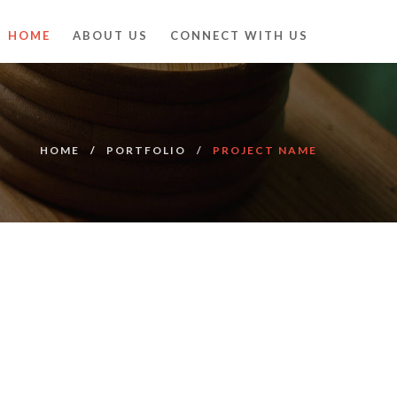
HOME
ABOUT US
CONNECT WITH US
HOME
PORTFOLIO
PROJECT NAME