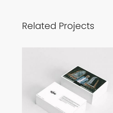
Related Projects