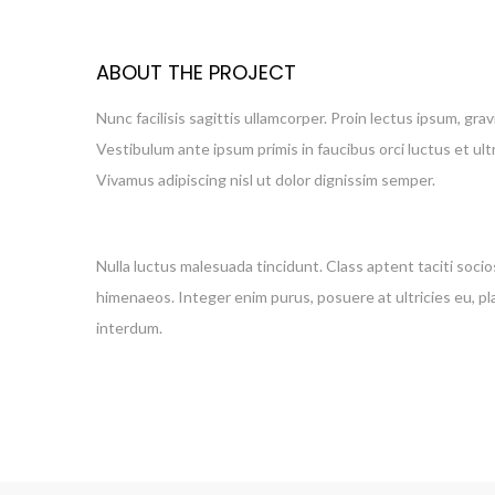
ABOUT THE PROJECT
Nunc facilisis sagittis ullamcorper. Proin lectus ipsum, gra
Vestibulum ante ipsum primis in faucibus orci luctus et ul
Vivamus adipiscing nisl ut dolor dignissim semper.
Nulla luctus malesuada tincidunt. Class aptent taciti soci
himenaeos. Integer enim purus, posuere at ultricies eu, pla
interdum.