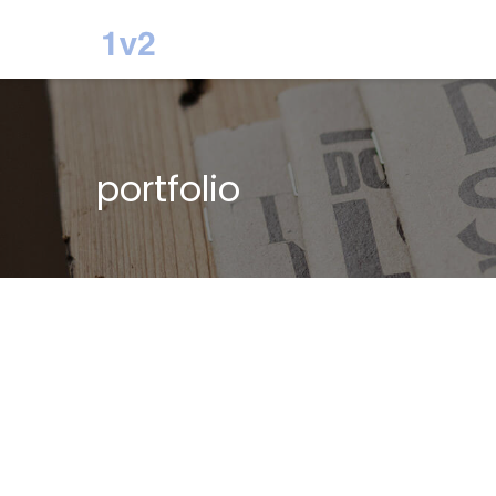
portfolio