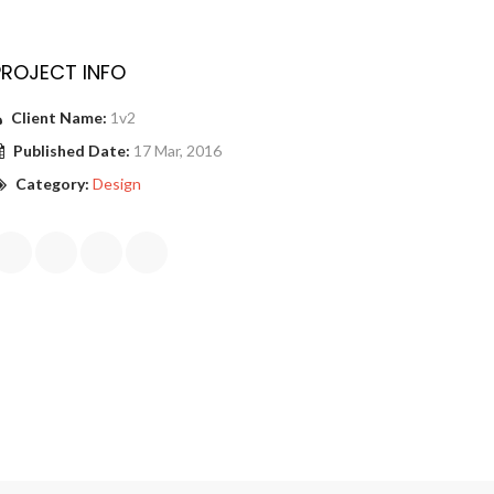
PROJECT INFO
Client Name:
1v2
Published Date:
17 Mar, 2016
Category:
Design