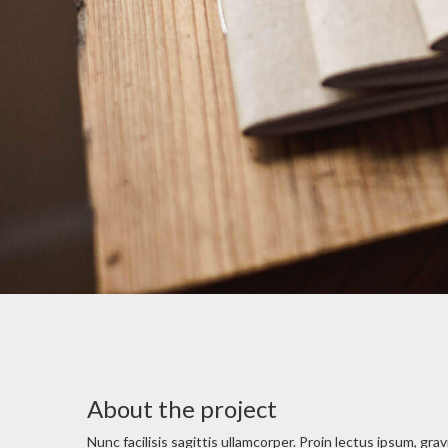
About the project
Nunc facilisis sagittis ullamcorper. Proin lectus ipsum, gra