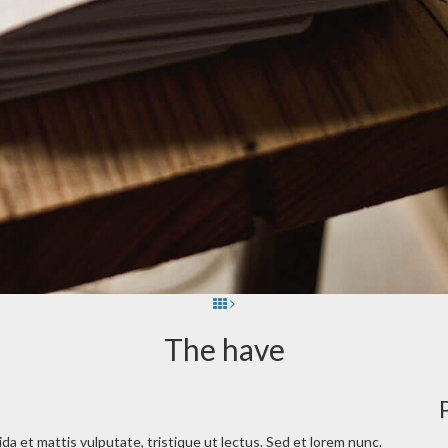
The have
vida et mattis vulputate, tristique ut lectus. Sed et lorem nunc.