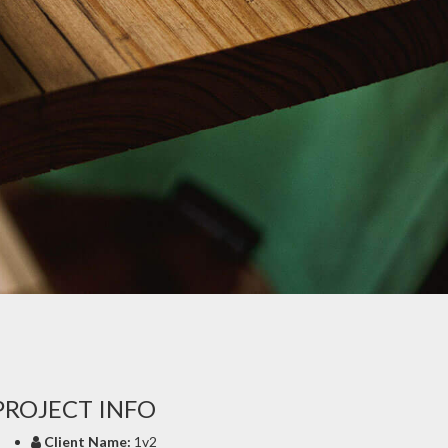
PROJECT INFO
Client Name:
1v2