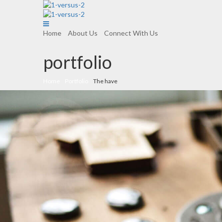
Home
About Us
Connect With Us
portfolio
Home
Portfolio
The have