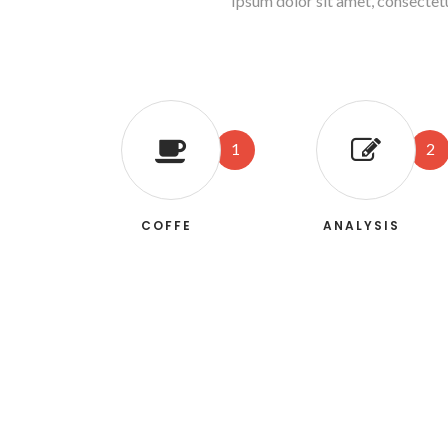
Ipsum dolor sit amet, consectet
1
2
COFFE
ANALYSIS