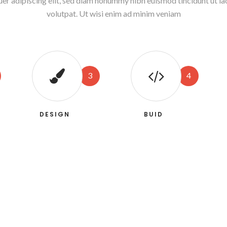
uer adipiscing elit, sed diam nonummy nibh euismod tincidunt ut l
volutpat. Ut wisi enim ad minim veniam
3
4
DESIGN
BUID