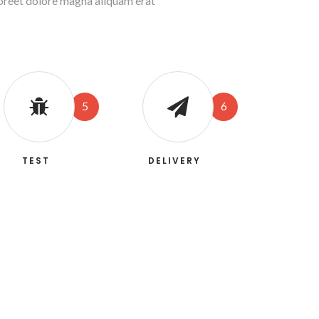
aoreet dolore magna aliquam erat
5
6
TEST
DELIVERY