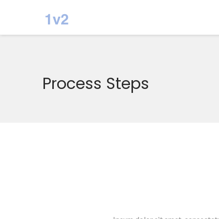
Process Steps