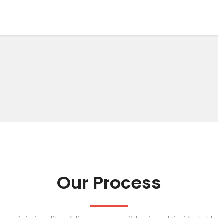
Our Process