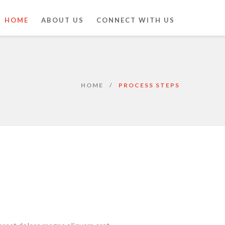
HOME
ABOUT US
CONNECT WITH US
HOME
PROCESS STEPS