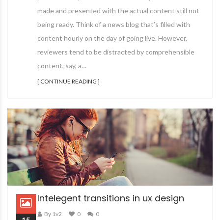
made and presented with the actual content still not
being ready. Think of a news blog that’s filled with
content hourly on the day of going live. However,
reviewers tend to be distracted by comprehensible
content, say, a…
[ CONTINUE READING ]
Intelegent transitions in ux design
By 1v2
0
0
15