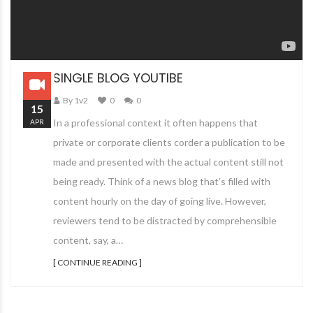
SINGLE BLOG YOUTIBE
By 1v2
0
0
15
In a professional context it often happens that
APR
private or corporate clients corder a publication to be
made and presented with the actual content still not
being ready. Think of a news blog that’s filled with
content hourly on the day of going live. However,
reviewers tend to be distracted by comprehensible
content, say, a…
[ CONTINUE READING ]