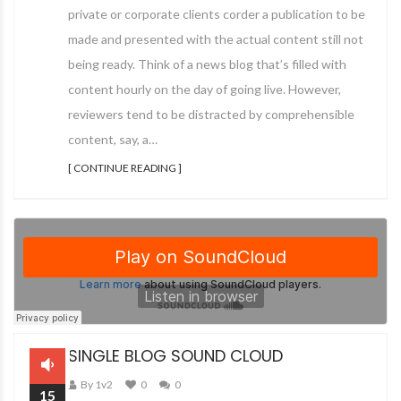
private or corporate clients corder a publication to be
made and presented with the actual content still not
being ready. Think of a news blog that’s filled with
content hourly on the day of going live. However,
reviewers tend to be distracted by comprehensible
content, say, a…
[ CONTINUE READING ]
SINGLE BLOG SOUND CLOUD
By 1v2
0
0
15