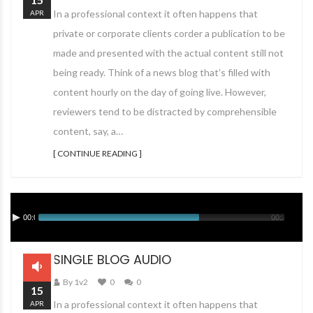
In a professional context it often happens that
APR
private or corporate clients corder a publication to be
made and presented with the actual content still not
being ready. Think of a news blog that’s filled with
content hourly on the day of going live. However,
reviewers tend to be distracted by comprehensible
content, say, a…
[ CONTINUE READING ]
00:00
00:12
SINGLE BLOG AUDIO
By 1v2
0
0
15
In a professional context it often happens that
APR