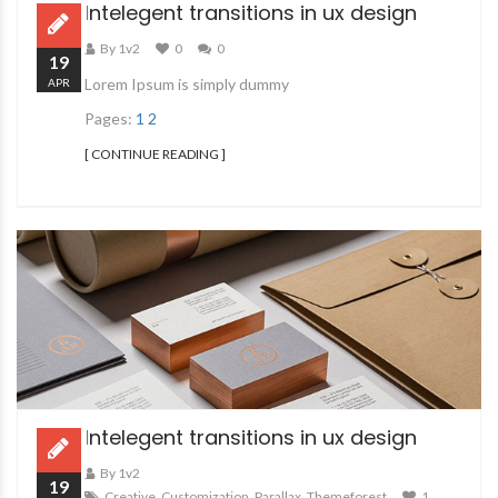
Intelegent transitions in ux design
By 1v2
0
0
19
Lorem Ipsum is simply dummy
APR
Pages:
1
2
[ CONTINUE READING ]
Intelegent transitions in ux design
By 1v2
19
Creative
,
Customization
,
Parallax
,
Themeforest
1