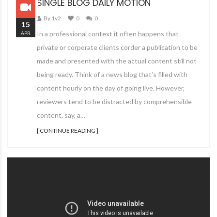
SINGLE BLOG DAILY MOTION
By 1v2
0
0
15
In a professional context it often happens that
APR
private or corporate clients corder a publication to be
made and presented with the actual content still not
being ready. Think of a news blog that’s filled with
content hourly on the day of going live. However,
reviewers tend to be distracted by comprehensible
content, say, a…
[ CONTINUE READING ]