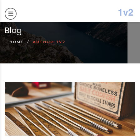
Blog
HOME
AUTHOR: 1V2