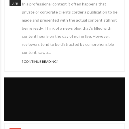
In a professional context it often happens that
APR
private or corporate clients corder a publication to be
made and presented with the actual content still not
being ready. Think of a news blog that’s filled with
content hourly on the day of going live. However,
reviewers tend to be distracted by comprehensible
content, say, a…
[ CONTINUE READING ]