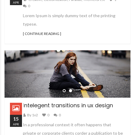
APR
0
Lorem Ipsum is simply dummy text of the printing
typese.
[ CONTINUE READING ]
Intelegent transitions in ux design
By 1v2
0
0
15
In a professional context it often happens that
APR
private or corporate clients corder a publication to be