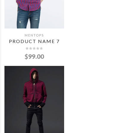
MENTOPS
QUICK VIEW
PRODUCT NAME 7
$
99.00