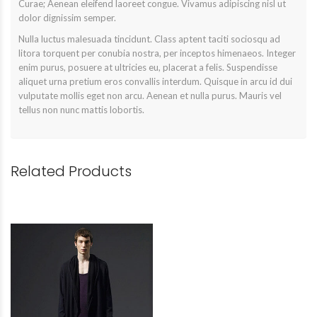
Curae; Aenean eleifend laoreet congue. Vivamus adipiscing nisl ut
dolor dignissim semper.
Nulla luctus malesuada tincidunt. Class aptent taciti sociosqu ad
litora torquent per conubia nostra, per inceptos himenaeos. Integer
enim purus, posuere at ultricies eu, placerat a felis. Suspendisse
aliquet urna pretium eros convallis interdum. Quisque in arcu id dui
vulputate mollis eget non arcu. Aenean et nulla purus. Mauris vel
tellus non nunc mattis lobortis.
Related Products