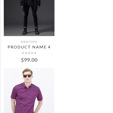
MENTOPS
QUICK VIEW
PRODUCT NAME 4
$
99.00