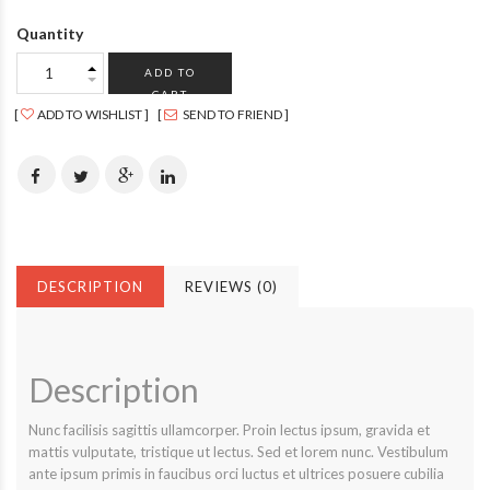
Quantity
ADD TO
CART
ADD TO WISHLIST
SEND TO FRIEND
DESCRIPTION
REVIEWS (0)
Description
Nunc facilisis sagittis ullamcorper. Proin lectus ipsum, gravida et
mattis vulputate, tristique ut lectus. Sed et lorem nunc. Vestibulum
ante ipsum primis in faucibus orci luctus et ultrices posuere cubilia