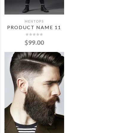
MENTOPS
QUICK VIEW
PRODUCT NAME 11
$
99.00