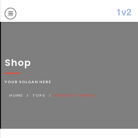
Shop
YOUR SOLGAN HERE
HOME
TOPS
PRODUCT NAME 1