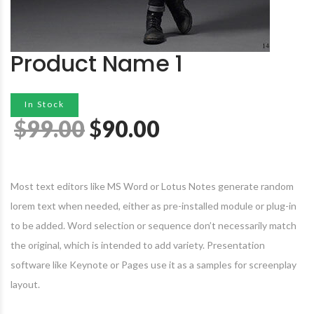
Product Name 1
In Stock
$
99.00
$
90.00
Most text editors like MS Word or Lotus Notes generate random
lorem text when needed, either as pre-installed module or plug-in
to be added. Word selection or sequence don’t necessarily match
the original, which is intended to add variety. Presentation
software like Keynote or Pages use it as a samples for screenplay
layout.