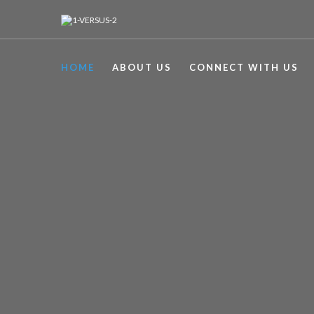
HOME
ABOUT US
CONNECT WITH US