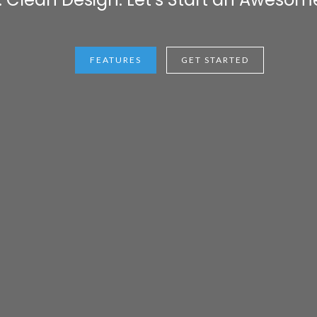
FEATURES
GET STARTED