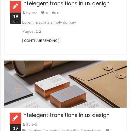
Intelegent transitions in ux design
By 1v2
0
0
19
Lorem Ipsum is simply dummy
APR
Pages:
1
2
[ CONTINUE READING ]
Intelegent transitions in ux design
By 1v2
19
Creative
,
Customization
,
Parallax
,
Themeforest
1