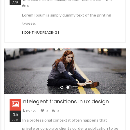
APR
0
Lorem Ipsum is simply dummy text of the printing
typese.
[ CONTINUE READING ]
Intelegent transitions in ux design
By 1v2
0
0
15
In a professional context it often happens that
APR
private or corporate clients corder a publication to be