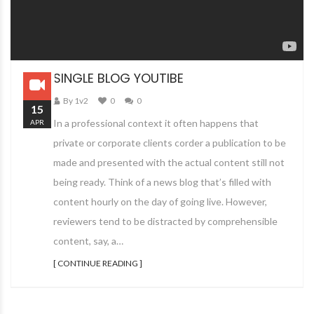
SINGLE BLOG YOUTIBE
By 1v2
0
0
15
In a professional context it often happens that
APR
private or corporate clients corder a publication to be
made and presented with the actual content still not
being ready. Think of a news blog that’s filled with
content hourly on the day of going live. However,
reviewers tend to be distracted by comprehensible
content, say, a…
[ CONTINUE READING ]