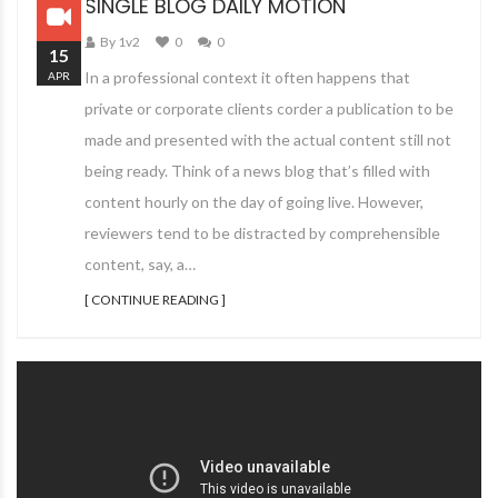
SINGLE BLOG DAILY MOTION
By 1v2
0
0
15
In a professional context it often happens that
APR
private or corporate clients corder a publication to be
made and presented with the actual content still not
being ready. Think of a news blog that’s filled with
content hourly on the day of going live. However,
reviewers tend to be distracted by comprehensible
content, say, a…
[ CONTINUE READING ]