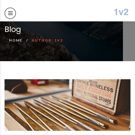
Blog
HOME
AUTHOR: 1V2