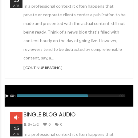
In a professional context it often happens that
APR
private or corporate clients corder a publication to be
made and presented with the actual content still not
being ready. Think of a news blog that’s filled with
content hourly on the day of going live. However,
reviewers tend to be distracted by comprehensible
content, say, a…
[ CONTINUE READING ]
00:00
00:12
SINGLE BLOG AUDIO
By 1v2
0
0
15
In a professional context it often happens that
APR