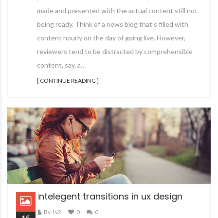
made and presented with the actual content still not
being ready. Think of a news blog that’s filled with
content hourly on the day of going live. However,
reviewers tend to be distracted by comprehensible
content, say, a…
[ CONTINUE READING ]
Intelegent transitions in ux design
By 1v2
0
0
15