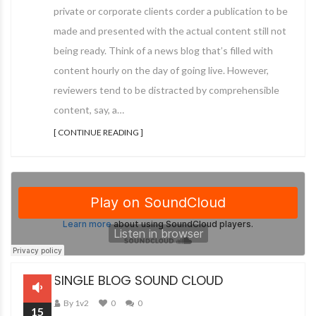
private or corporate clients corder a publication to be
made and presented with the actual content still not
being ready. Think of a news blog that’s filled with
content hourly on the day of going live. However,
reviewers tend to be distracted by comprehensible
content, say, a…
[ CONTINUE READING ]
SINGLE BLOG SOUND CLOUD
By 1v2
0
0
15