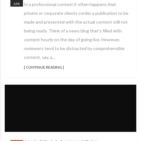
In a professional context it often happens that
APR
private or corporate clients corder a publication to be
made and presented with the actual content still not
being ready. Think of a news blog that’s filled with
content hourly on the day of going live. However,
reviewers tend to be distracted by comprehensible
content, say, a…
[ CONTINUE READING ]