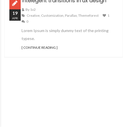
Intelegent transitions in ux design
By 1v2
19
Creative
,
Customization
,
Parallax
,
Themeforest
1
APR
0
Lorem Ipsum is simply dummy text of the printing
typese.
[ CONTINUE READING ]