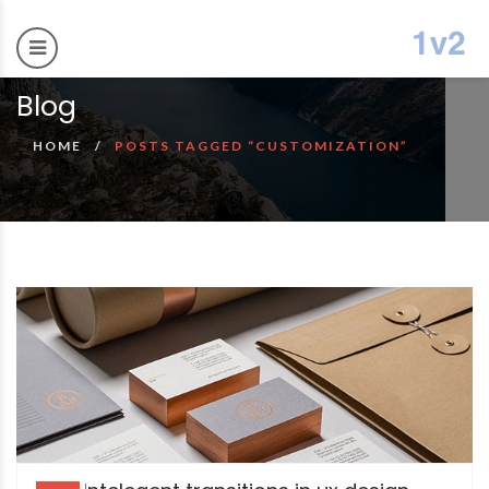
Blog
HOME
POSTS TAGGED “CUSTOMIZATION”