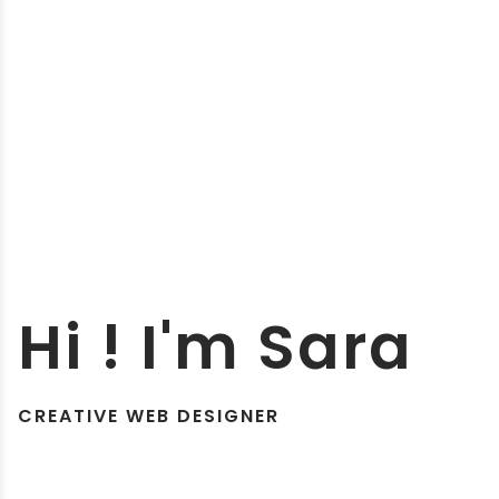
Hi ! I'm Sara
CREATIVE WEB DESIGNER