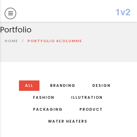
Portfolio
HOME
PORTFOLIO 4COLUMNS
ALL
BRANDING
DESIGN
FASHION
ILLUTRATION
PACKAGING
PRODUCT
WATER HEATERS