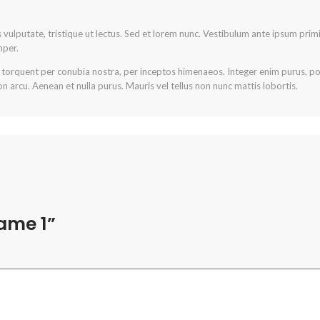
is vulputate, tristique ut lectus. Sed et lorem nunc. Vestibulum ante ipsum primi
mper.
a torquent per conubia nostra, per inceptos himenaeos. Integer enim purus, posu
n arcu. Aenean et nulla purus. Mauris vel tellus non nunc mattis lobortis.
name 1”