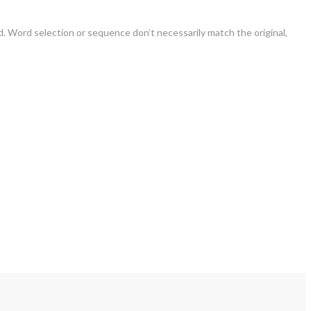
. Word selection or sequence don’t necessarily match the original,