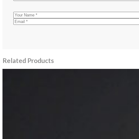
Related Products