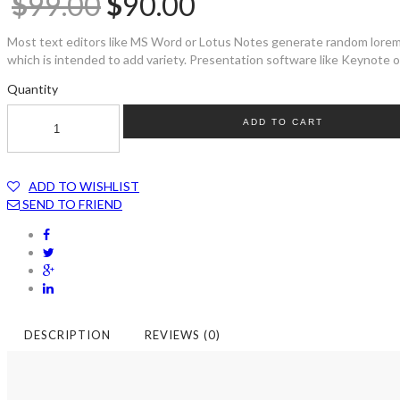
$
99.00
$
90.00
Most text editors like MS Word or Lotus Notes generate random lorem t
which is intended to add variety. Presentation software like Keynote or
Quantity
ADD TO CART
ADD TO WISHLIST
SEND TO FRIEND
DESCRIPTION
REVIEWS (0)