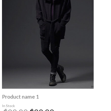
Product name 1
In Stock