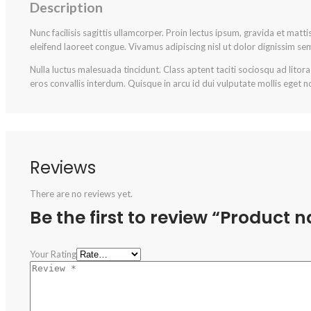
Description
Nunc facilisis sagittis ullamcorper. Proin lectus ipsum, gravida et matt
eleifend laoreet congue. Vivamus adipiscing nisl ut dolor dignissim se
Nulla luctus malesuada tincidunt. Class aptent taciti sociosqu ad litor
eros convallis interdum. Quisque in arcu id dui vulputate mollis eget no
Reviews
There are no reviews yet.
Be the first to review “Product 
Your Rating