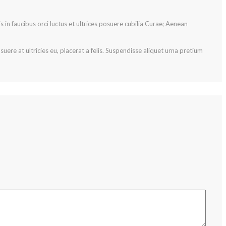
s in faucibus orci luctus et ultrices posuere cubilia Curae; Aenean
ere at ultricies eu, placerat a felis. Suspendisse aliquet urna pretium