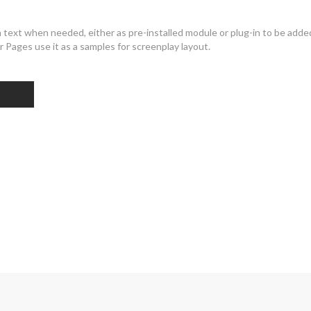
ext when needed, either as pre-installed module or plug-in to be added
 Pages use it as a samples for screenplay layout.