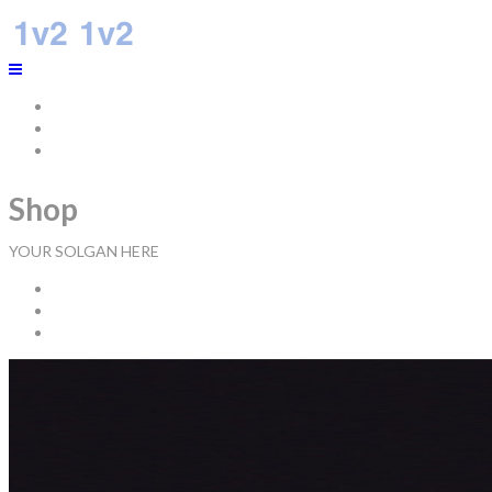
Home
About Us
Connect With Us
Shop
YOUR SOLGAN HERE
Home
Tops
Product name 1