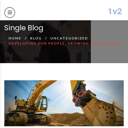
Single Blog
HOME
BLOG
UNCATEGORIZED
DEVELOPING OUR PEOPLE, GROWING OUR BUSINESS