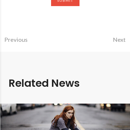
Previous
Next
Related News