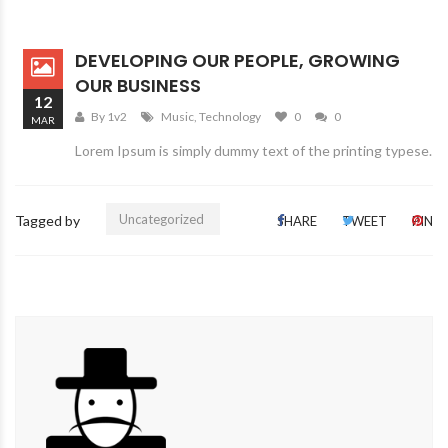
DEVELOPING OUR PEOPLE, GROWING
OUR BUSINESS
12
By 1v2
Music
,
Technology
0
0
MAR
Lorem Ipsum is simply dummy text of the printing typese.
Uncategorized
Tagged by
SHARE
TWEET
PIN