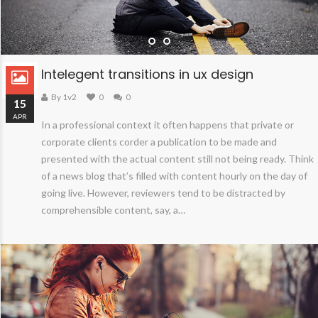
Intelegent transitions in ux design
By 1v2
0
0
15
APR
In a professional context it often happens that private or
corporate clients corder a publication to be made and
presented with the actual content still not being ready. Think
of a news blog that’s filled with content hourly on the day of
going live. However, reviewers tend to be distracted by
comprehensible content, say, a…