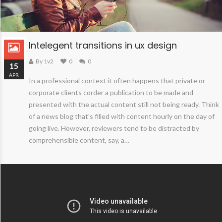
Intelegent transitions in ux design
By 1v2
0
0
15
APR
In a professional context it often happens that private or
corporate clients corder a publication to be made and
presented with the actual content still not being ready. Think
of a news blog that’s filled with content hourly on the day of
going live. However, reviewers tend to be distracted by
comprehensible content, say, a…