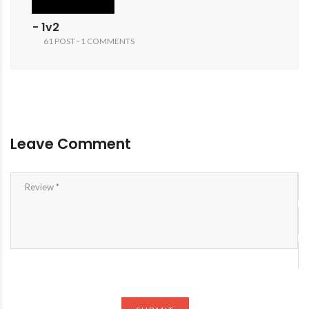
- 1v2
61 POST - 1 COMMENTS
Leave Comment