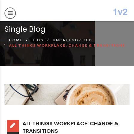
Single Blog
HOME
BLOG
UNCATEGORIZED
ALL THINGS WORKPLACE: CHANGE & TRANSITIONS
ALL THINGS WORKPLACE: CHANGE &
TRANSITIONS