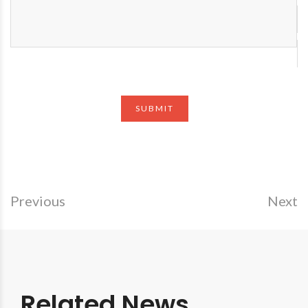
Previous
Next
Related News