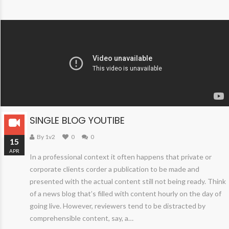
SINGLE BLOG YOUTIBE
By 1v2
0
0
15
APR
In a professional context it often happens that private or
corporate clients corder a publication to be made and
presented with the actual content still not being ready. Think
of a news blog that’s filled with content hourly on the day of
going live. However, reviewers tend to be distracted by
comprehensible content, say, a…