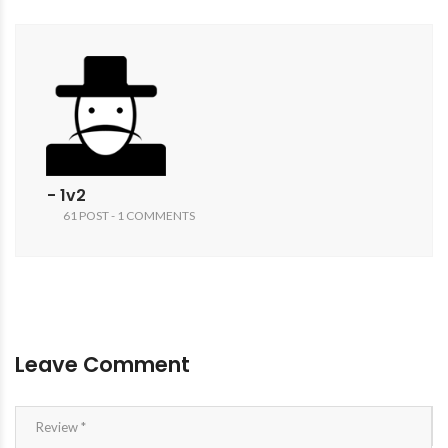
- 1v2
61 POST - 1 COMMENTS
Leave Comment