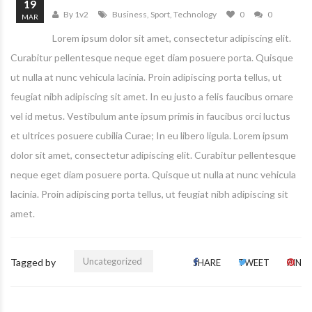
19
By 1v2
Business
,
Sport
,
Technology
0
0
MAR
Lorem ipsum dolor sit amet, consectetur adipiscing elit.
Curabitur pellentesque neque eget diam posuere porta. Quisque
ut nulla at nunc vehicula lacinia. Proin adipiscing porta tellus, ut
feugiat nibh adipiscing sit amet. In eu justo a felis faucibus ornare
vel id metus. Vestibulum ante ipsum primis in faucibus orci luctus
et ultrices posuere cubilia Curae; In eu libero ligula. Lorem ipsum
dolor sit amet, consectetur adipiscing elit. Curabitur pellentesque
neque eget diam posuere porta. Quisque ut nulla at nunc vehicula
lacinia. Proin adipiscing porta tellus, ut feugiat nibh adipiscing sit
amet.
Uncategorized
Tagged by
SHARE
TWEET
PIN