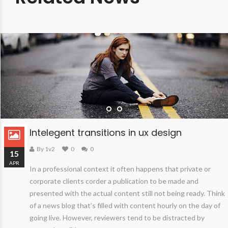
Intelegent transitions in ux design
By 1v2
0
0
15
APR
In a professional context it often happens that private or
corporate clients corder a publication to be made and
presented with the actual content still not being ready. Think
of a news blog that’s filled with content hourly on the day of
going live. However, reviewers tend to be distracted by