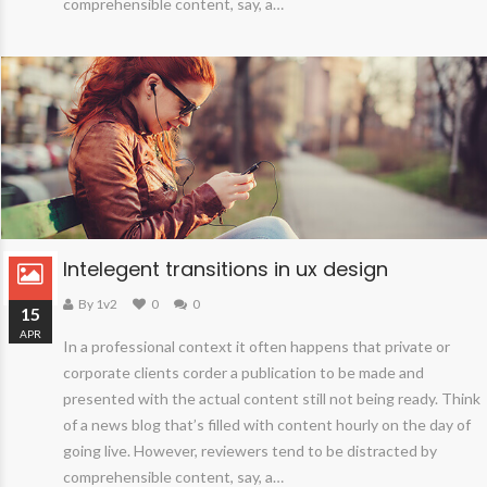
comprehensible content, say, a…
Intelegent transitions in ux design
By 1v2
0
0
15
APR
In a professional context it often happens that private or
corporate clients corder a publication to be made and
presented with the actual content still not being ready. Think
of a news blog that’s filled with content hourly on the day of
going live. However, reviewers tend to be distracted by
comprehensible content, say, a…