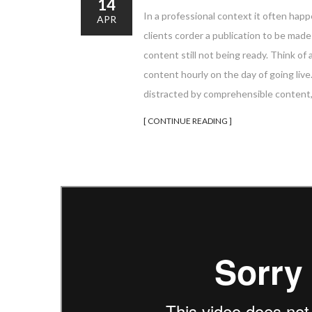
14
In a professional context it often happ
APR
clients corder a publication to be mad
content still not being ready. Think of 
content hourly on the day of going liv
distracted by comprehensible content,
[ CONTINUE READING ]