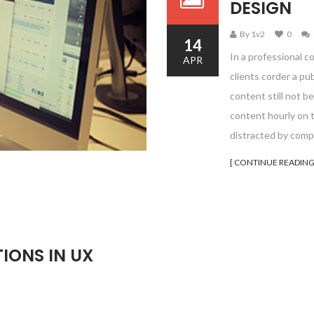
DESIGN
By 1v2
0
14
In a professional c
APR
clients corder a pu
content still not be
content hourly on t
distracted by comp
[ CONTINUE READING
IONS IN UX