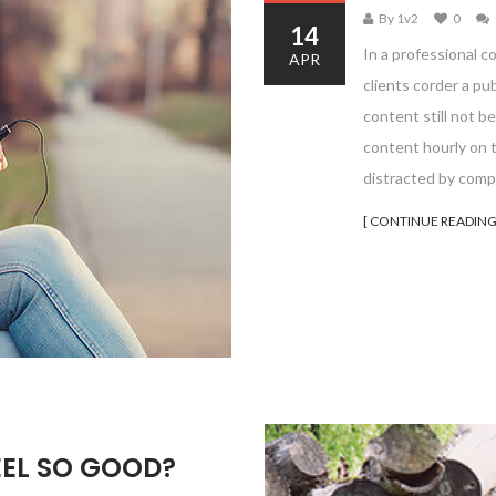
By 1v2
0
14
In a professional c
APR
clients corder a pu
content still not be
content hourly on t
distracted by comp
[ CONTINUE READING
EEL SO GOOD?