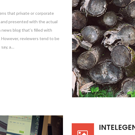
ens that private or corporate
e and presented with the actual
a news blog that’s filled with
e. However, reviewers tend to be
 say, a…
INTELEGE