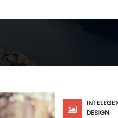
INTELEGE
DESIGN