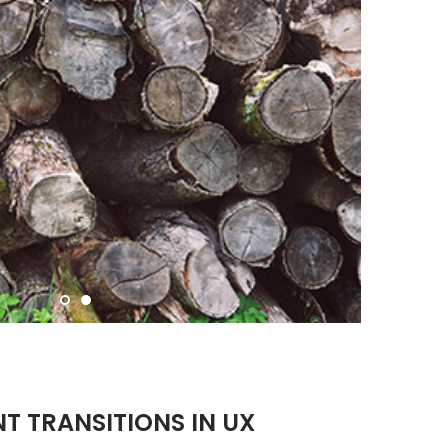
NT TRANSITIONS IN UX