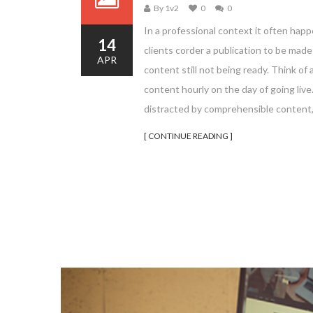
By 1v2
0
0
In a professional context it often happ
14
clients corder a publication to be mad
APR
content still not being ready. Think of 
content hourly on the day of going liv
distracted by comprehensible content,
[ CONTINUE READING ]