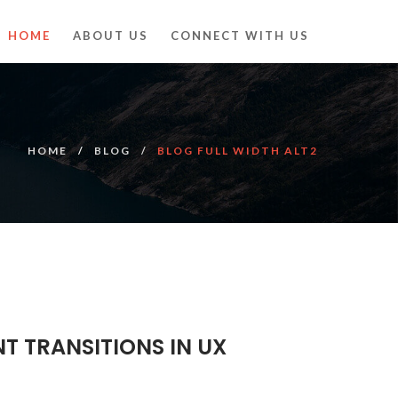
HOME
ABOUT US
CONNECT WITH US
HOME
BLOG
BLOG FULL WIDTH ALT2
NT TRANSITIONS IN UX