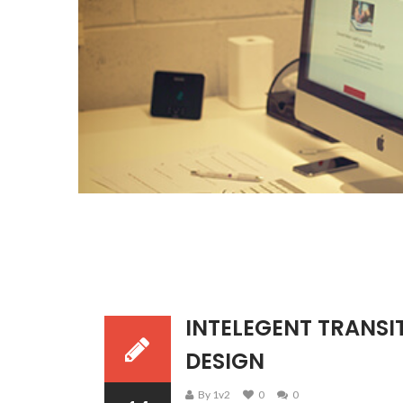
INTELEGENT TRANSIT
DESIGN
By 1v2
0
0