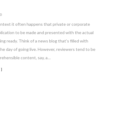
0
ontext it often happens that private or corporate
blication to be made and presented with the actual
ing ready. Think of a news blog that’s filled with
he day of going live. However, reviewers tend to be
rehensible content, say, a…
 ]