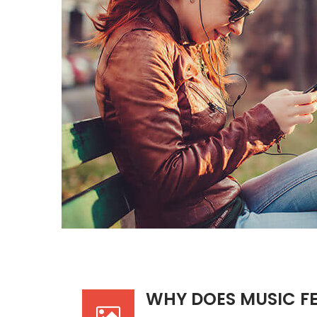
WHY DOES MUSIC F