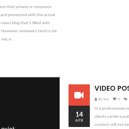
ens that private or corporate
e and presented with the actual
a news blog that’s filled with
e. However, reviewers tend to be
 say, a…
VIDEO PO
By 1v2
0
In a professional c
14
clients corder a pu
APR
content still not be