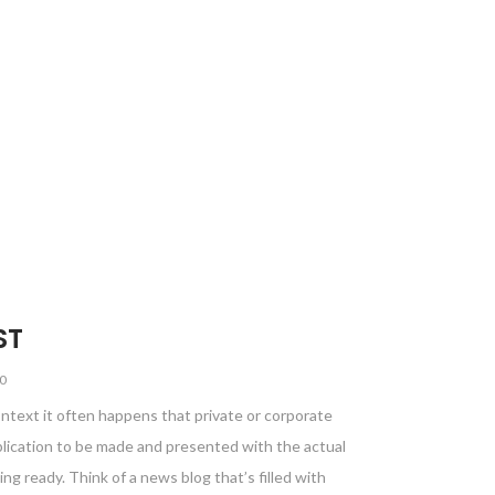
ST
0
ontext it often happens that private or corporate
blication to be made and presented with the actual
ing ready. Think of a news blog that’s filled with