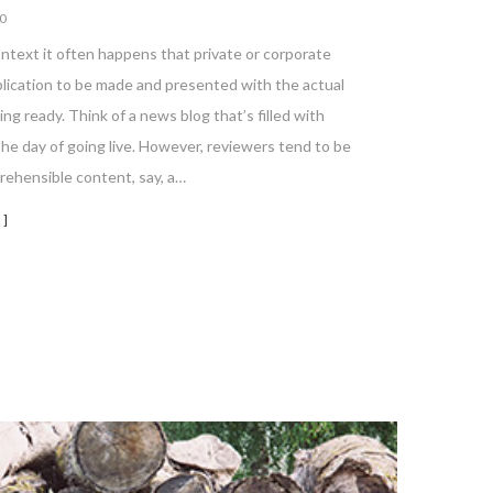
0
ontext it often happens that private or corporate
blication to be made and presented with the actual
ing ready. Think of a news blog that’s filled with
he day of going live. However, reviewers tend to be
rehensible content, say, a…
 ]