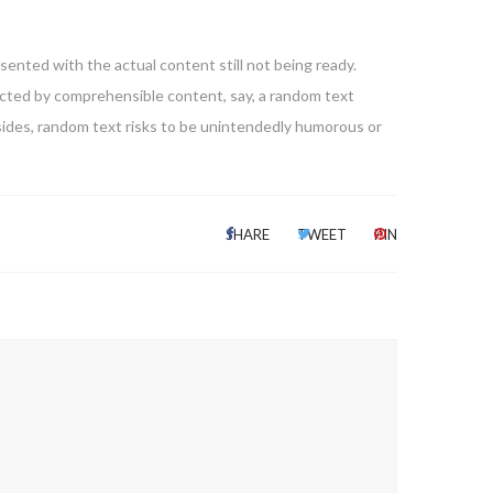
sented with the actual content still not being ready.
racted by comprehensible content, say, a random text
esides, random text risks to be unintendedly humorous or
SHARE
TWEET
PIN