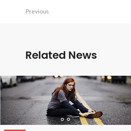
Previous
Related News