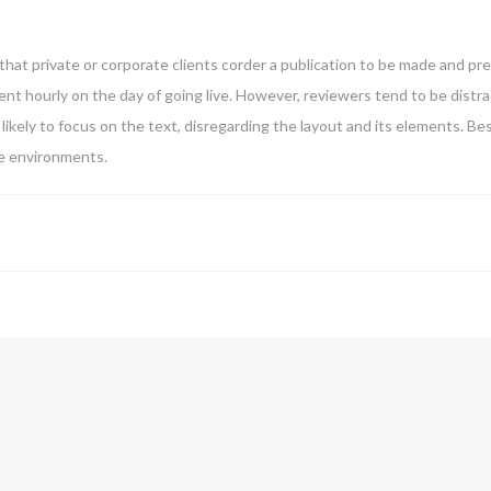
that private or corporate clients corder a publication to be made and pre
ntent hourly on the day of going live. However, reviewers tend to be dist
likely to focus on the text, disregarding the layout and its elements. B
te environments.