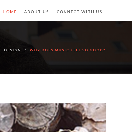
HOME
ABOUT US
CONNECT WITH US
DESIGN
WHY DOES MUSIC FEEL SO GOOD?