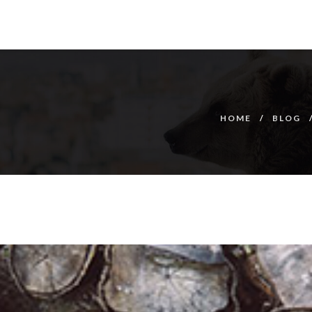
HOME
BLOG