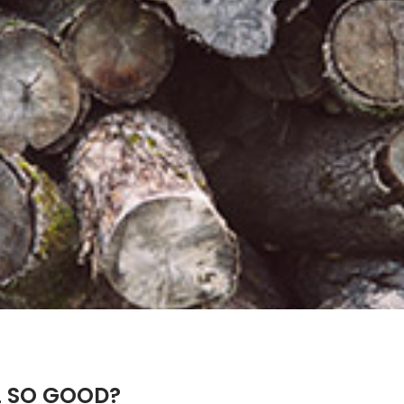
L SO GOOD?