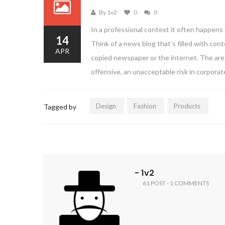
By 1v2
0
0
In a professional context it often happens 
14
Think of a news blog that’s filled with co
APR
copied newspaper or the internet. The are 
offensive, an unacceptable risk in corpora
Design
Fashion
Products
Tagged by
- 1v2
61 POST - 1 COMMENTS