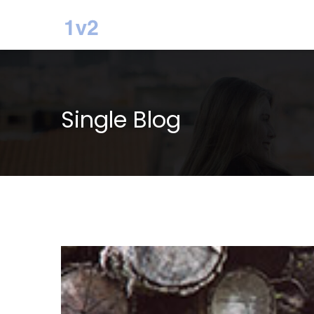
Single Blog