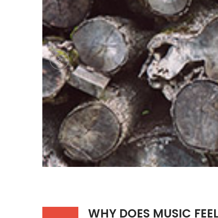
WHY DOES MUSIC FEE