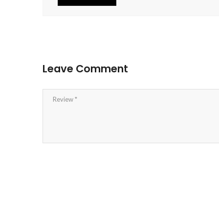
Leave Comment