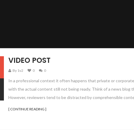
VIDEO POST
By 1v2
0
0
In a professional context it often happens that private or corporat
with the actual content still not being ready. Think of a news blog th
However, reviewers tend to be distracted by comprehensible conte
[ CONTINUE READING ]