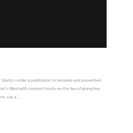
e clients corder a publication to be made and presented
at’s filled with content hourly on the day of going live.
nt, say, a…