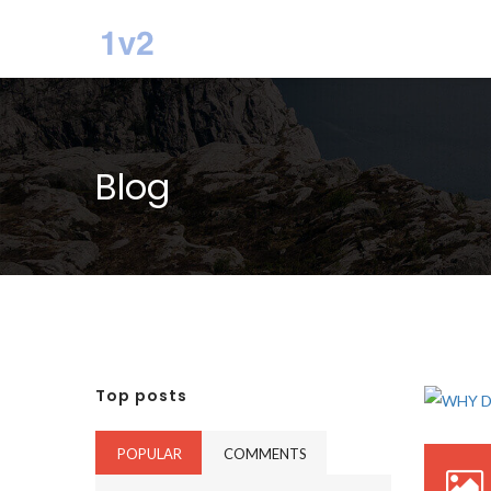
Blog
Top posts
POPULAR
COMMENTS