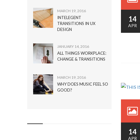
MARCH 19, 2016
14
INTELEGENT
TRANSITIONS IN UX
APR
DESIGN
JANUARY 14, 2016
ALL THINGS WORKPLACE:
CHANGE & TRANSITIONS
MARCH 19, 2016
WHY DOES MUSIC FEEL SO
GOOD?
14
APR