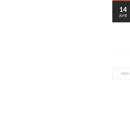
14
APR
PRE