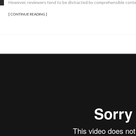
However, reviewers tend to be distracted by comprehensible conte
[ CONTINUE READING ]