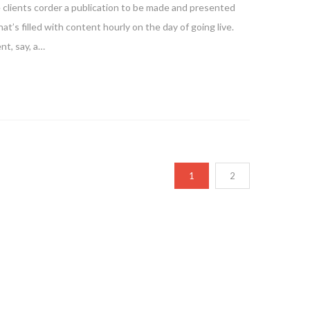
e clients corder a publication to be made and presented
at’s filled with content hourly on the day of going live.
nt, say, a…
1
2