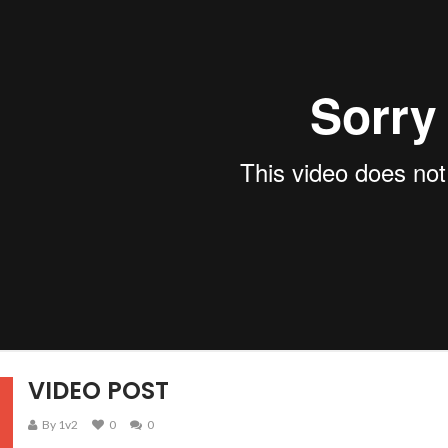
VIDEO POST
By 1v2
0
0