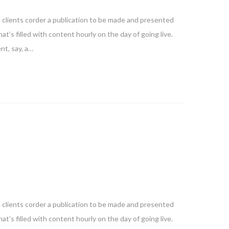
e clients corder a publication to be made and presented
at’s filled with content hourly on the day of going live.
nt, say, a…
e clients corder a publication to be made and presented
at’s filled with content hourly on the day of going live.