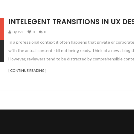
INTELEGENT TRANSITIONS IN UX DE
By 1v2
0
0
In a professional context it often happens that private or corporat
with the actual content still not being ready. Think of a news blog th
However, reviewers tend to be distracted by comprehensible conte
[ CONTINUE READING ]