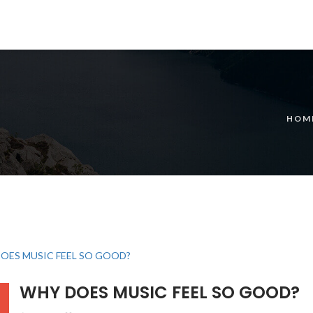
HOM
WHY DOES MUSIC FEEL SO GOOD?