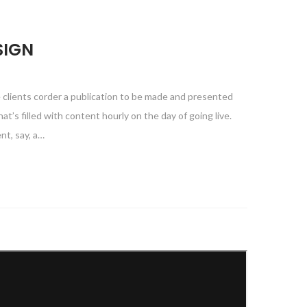
SIGN
e clients corder a publication to be made and presented
at’s filled with content hourly on the day of going live.
nt, say, a…