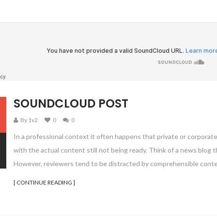
SOUNDCLOUD POST
By 1v2
0
0
In a professional context it often happens that private or corporat
with the actual content still not being ready. Think of a news blog th
However, reviewers tend to be distracted by comprehensible conte
[ CONTINUE READING ]