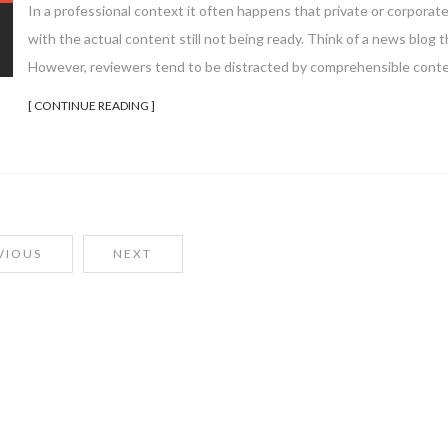
In a professional context it often happens that private or corporat
with the actual content still not being ready. Think of a news blog th
However, reviewers tend to be distracted by comprehensible conte
[ CONTINUE READING ]
VIOUS
NEXT