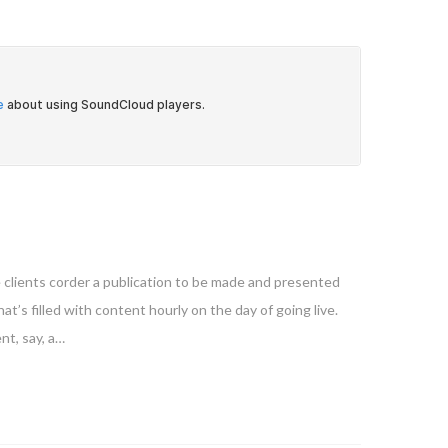
e clients corder a publication to be made and presented
at’s filled with content hourly on the day of going live.
nt, say, a…