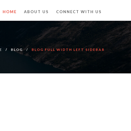
HOME
ABOUT US
CONNECT WITH US
E
BLOG
BLOG FULL WIDTH LEFT SIDEBAR