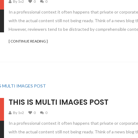
By 1v2
0
0
In a professional context it often happens that private or corporat
with the actual content still not being ready. Think of a news blog th
However, reviewers tend to be distracted by comprehensible conte
[ CONTINUE READING ]
THIS IS MULTI IMAGES POST
By 1v2
0
0
In a professional context it often happens that private or corporat
with the actual content still not being ready. Think of a news blog th