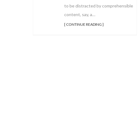
to be distracted by comprehensible
content, say, a…
[ CONTINUE READING ]