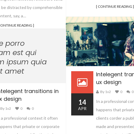
[ CONTINUE READING ]
o be distracted by comprehensible
ntent, say, a…
CONTINUE READING ]
e porro
am est qui
m ipsum quia
it amet
Intelegent tran
ux design
ntelegent transitions in
By 1v2
0
0
x design
14
In a professional co
APR
By 1v2
0
0
happens that privat
clients corder a publ
 a professional context it often
made and presented
ppens that private or corporate