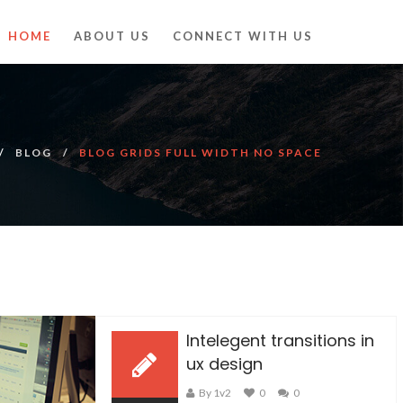
HOME
ABOUT US
CONNECT WITH US
BLOG
BLOG GRIDS FULL WIDTH NO SPACE
Intelegent transitions in
ux design
By 1v2
0
0