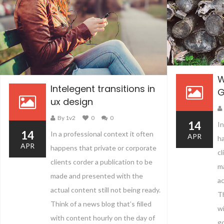
W
Intelegent transitions in
G
ux design
By 1v2
0
0
14
In
14
In a professional context it often
APR
ha
APR
happens that private or corporate
cl
clients corder a publication to be
m
made and presented with the
ac
actual content still not being ready.
Th
Think of a news blog that’s filled
wi
with content hourly on the day of
go