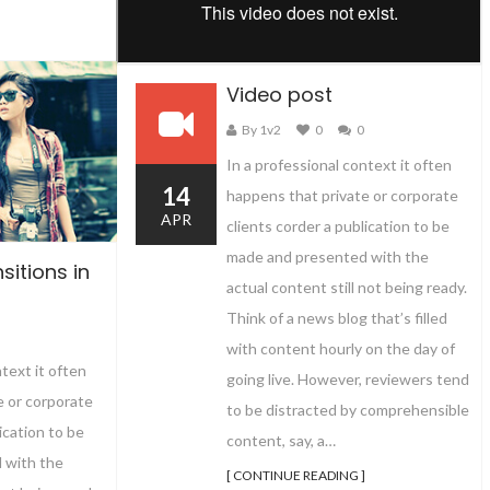
Video post
By 1v2
0
0
In a professional context it often
14
happens that private or corporate
APR
clients corder a publication to be
made and presented with the
sitions in
actual content still not being ready.
Think of a news blog that’s filled
with content hourly on the day of
ntext it often
going live. However, reviewers tend
e or corporate
to be distracted by comprehensible
ication to be
content, say, a…
 with the
[ CONTINUE READING ]