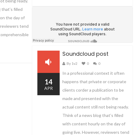
not being ready.
that’s filled
on the day of
 reviewers tend
 comprehensible
Soundcloud post
By 1v2
0
0
In a professional context it often
14
happens that private or corporate
APR
clients corder a publication to be
made and presented with the
actual content still not being ready.
Think of a news blog that’s filled
with content hourly on the day of
going live. However, reviewers tend