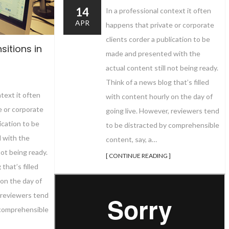
14
In a professional context it often
APR
happens that private or corporate
clients corder a publication to be
sitions in
made and presented with the
actual content still not being ready.
Think of a news blog that’s filled
ntext it often
with content hourly on the day of
e or corporate
going live. However, reviewers tend
ication to be
to be distracted by comprehensible
 with the
content, say, a…
not being ready.
[ CONTINUE READING ]
that’s filled
on the day of
 reviewers tend
 comprehensible