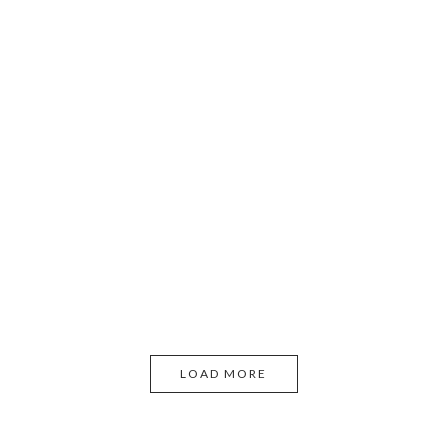
LOAD MORE