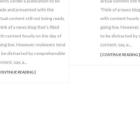
actual content still 
ients corder a publication to be
Think of a news blog 
ade and presented with the
with content hourly 
tual content still not being ready.
going live. However,
ink of a news blog that’s filled
to be distracted by
th content hourly on the day of
content, say, a…
ing live. However, reviewers tend
o be distracted by comprehensible
[ CONTINUE READING ]
ntent, say, a…
CONTINUE READING ]