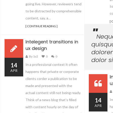
going live. However, reviewers tend
t
to be distracted by comprehensible
co
content, say, a…
[ 
[ CONTINUE READING ]
Nequ
Intelegent transitions in
quisqu
ux design
dolore
By 1v2
0
0
dolor s
14
In a professional context it often
APR
happens that private or corporate
I
clients corder a publication to be
u
made and presented with the
actual content still not being ready.
14
In
Think of a news blog that’s filled
APR
ha
with content hourly on the day of