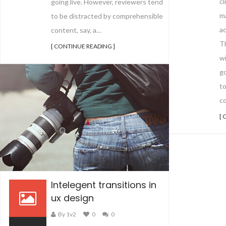
cl
going live. However, reviewers tend
m
to be distracted by comprehensible
ac
content, say, a…
Th
[ CONTINUE READING ]
wi
go
t
co
[ 
Intelegent transitions in
ux design
By 1v2
0
0