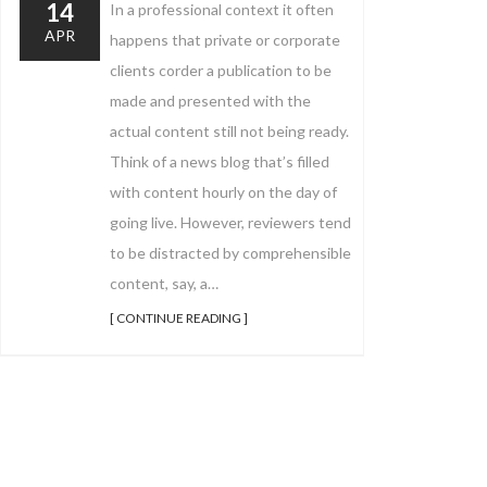
14
In a professional context it often
APR
happens that private or corporate
clients corder a publication to be
made and presented with the
actual content still not being ready.
Think of a news blog that’s filled
with content hourly on the day of
going live. However, reviewers tend
to be distracted by comprehensible
content, say, a…
[ CONTINUE READING ]