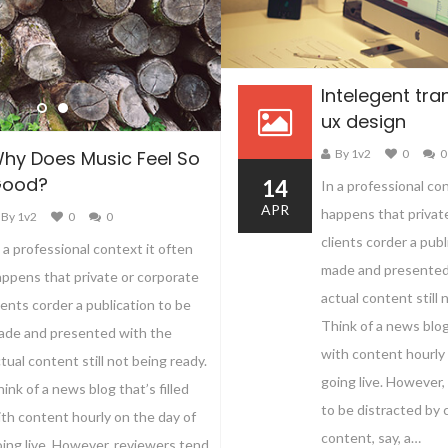
Intelegent tran
ux design
By 1v2
0
0
hy Does Music Feel So
ood?
14
In a professional co
APR
happens that privat
By 1v2
0
0
clients corder a publ
 a professional context it often
made and presented
ppens that private or corporate
actual content still 
ients corder a publication to be
Think of a news blog 
ade and presented with the
with content hourly 
tual content still not being ready.
going live. However,
ink of a news blog that’s filled
to be distracted by
th content hourly on the day of
content, say, a…
ing live. However, reviewers tend