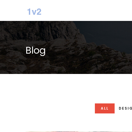
Blog
ALL
DESI