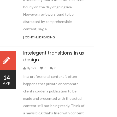
hourly on the day of going live.
However, reviewers tend to be
distracted by comprehensible
content, say, a…
[ CONTINUE READING ]
Intelegent transitions in ux
design
By 1v2
0
0
14
In a professional context it often
APR
happens that private or corporate
clients corder a publication to be
made and presented with the actual
content still not being ready. Think of
a news blog that’s filled with content