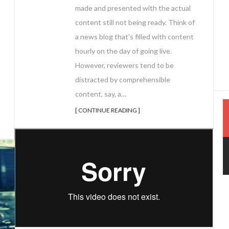
made and presented with the actual
content still not being ready. Think of
a news blog that’s filled with content
hourly on the day of going live.
However, reviewers tend to be
distracted by comprehensible
content, say, a…
[ CONTINUE READING ]