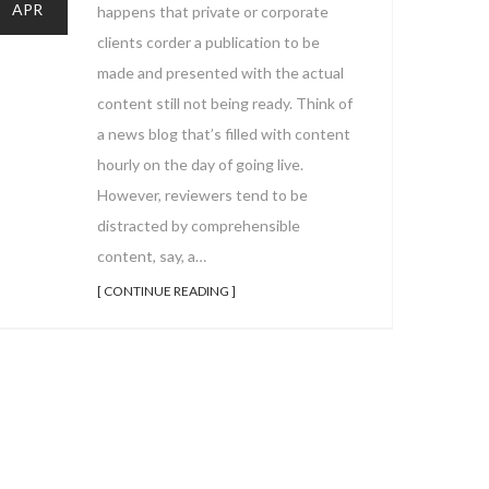
APR
happens that private or corporate
clients corder a publication to be
made and presented with the actual
content still not being ready. Think of
a news blog that’s filled with content
hourly on the day of going live.
However, reviewers tend to be
distracted by comprehensible
content, say, a…
[ CONTINUE READING ]