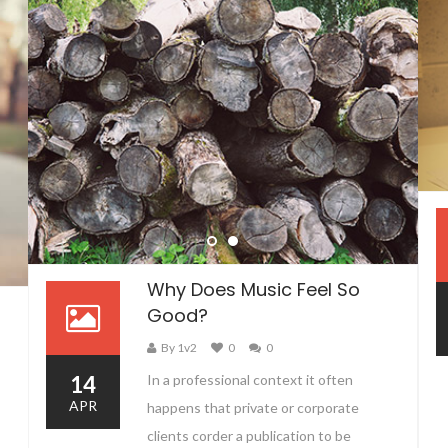
Why Does Music Feel So
Good?
By 1v2
0
0
14
In a professional context it often
APR
happens that private or corporate
clients corder a publication to be