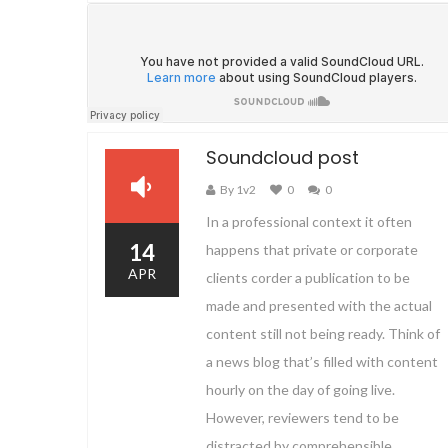
Soundcloud post
By 1v2
0
0
In a professional context it often
14
happens that private or corporate
APR
clients corder a publication to be
made and presented with the actual
content still not being ready. Think of
a news blog that’s filled with content
hourly on the day of going live.
However, reviewers tend to be
distracted by comprehensible