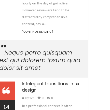
hourly on the day of going live.
However, reviewers tend to be
distracted by comprehensible
content, say, a…
[ CONTINUE READING ]
Neque porro quisquam
est qui dolorem ipsum quia
dolor sit amet
Intelegent transitions in ux
design
By 1v2
0
0
14
In a professional context it often