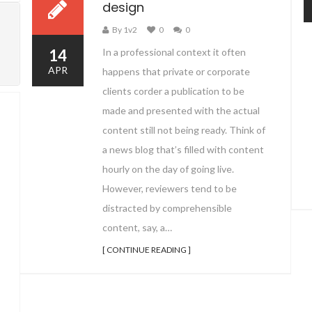
design
By 1v2
0
0
14
In a professional context it often
APR
happens that private or corporate
clients corder a publication to be
made and presented with the actual
content still not being ready. Think of
a news blog that’s filled with content
hourly on the day of going live.
However, reviewers tend to be
distracted by comprehensible
content, say, a…
[ CONTINUE READING ]