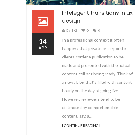
Intelegent transitions in ux
design
By 1v2
0
0
14
In a professional context it often
APR
happens that private or corporate
clients corder a publication to be
made and presented with the actual
content still not being ready. Think of
a news blog that’s filled with content
hourly on the day of going live.
However, reviewers tend to be
distracted by comprehensible
content, say, a…
[ CONTINUE READING ]