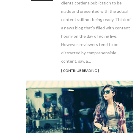
clients corder a publication to be
made and presented with the actual
content still not being ready. Think of
a news blog that’s filled with content
hourly on the day of going live.
However, reviewers tend to be
distracted by comprehensible
content, say, a…
[ CONTINUE READING ]