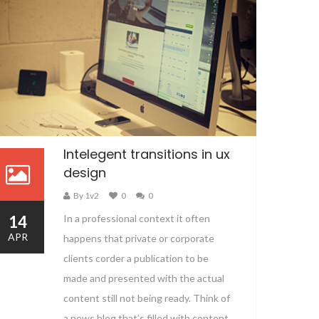
Intelegent transitions in ux
design
By 1v2
0
0
14
In a professional context it often
APR
happens that private or corporate
clients corder a publication to be
made and presented with the actual
content still not being ready. Think of
a news blog that’s filled with content