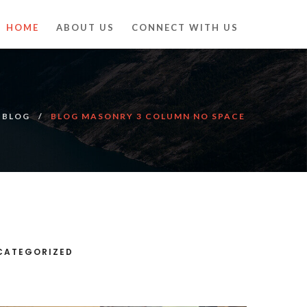
HOME
ABOUT US
CONNECT WITH US
BLOG
BLOG MASONRY 3 COLUMN NO SPACE
CATEGORIZED