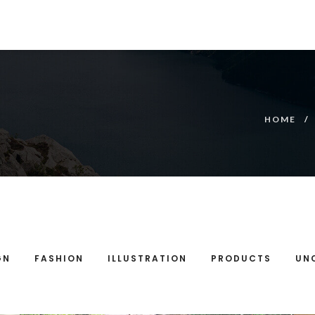
HOME
GN
FASHION
ILLUSTRATION
PRODUCTS
UN