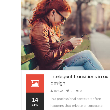
Intelegent transitions in ux
design
By 1v2
0
0
14
In a professional context it often
APR
happens that private or corporate