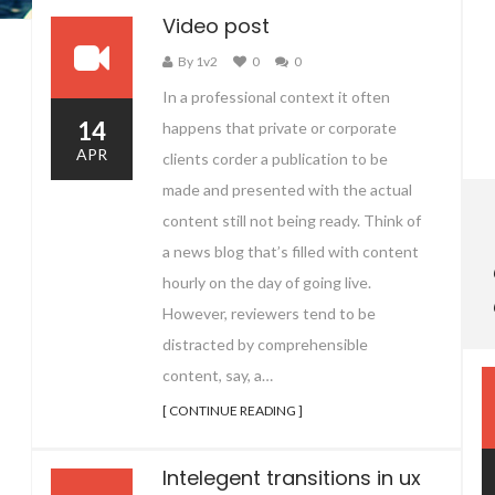
Video post
By 1v2
0
0
In a professional context it often
14
happens that private or corporate
APR
clients corder a publication to be
made and presented with the actual
content still not being ready. Think of
a news blog that’s filled with content
hourly on the day of going live.
However, reviewers tend to be
distracted by comprehensible
content, say, a…
[ CONTINUE READING ]
Intelegent transitions in ux