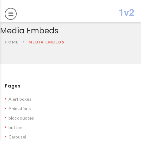
Media Embeds
HOME
MEDIA EMBEDS
Pages
Alert boxes
Animations
block quotes
button
Carousel