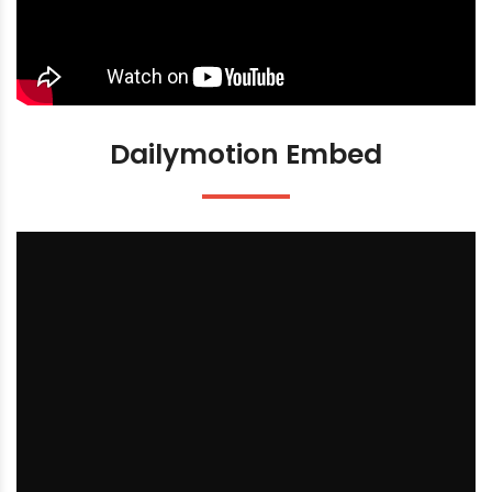
Dailymotion Embed