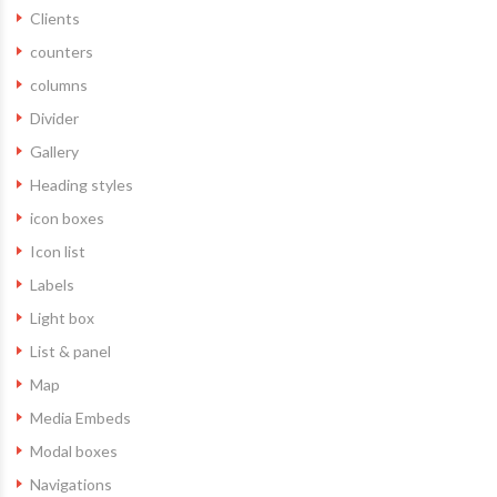
Clients
counters
columns
Divider
Gallery
Heading styles
icon boxes
Icon list
Labels
Light box
List & panel
Map
Media Embeds
Modal boxes
Navigations