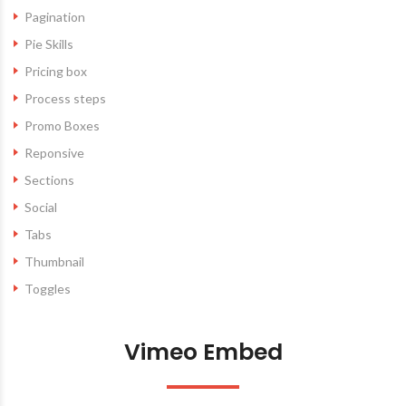
Pagination
Pie Skills
Pricing box
Process steps
Promo Boxes
Reponsive
Sections
Social
Tabs
Thumbnail
Toggles
Vimeo Embed