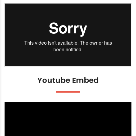
Youtube Embed