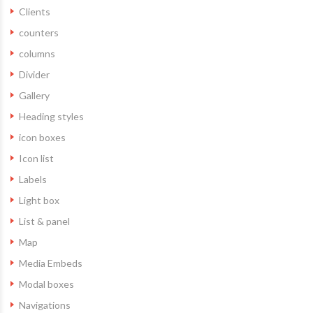
Clients
counters
columns
Divider
Gallery
Heading styles
icon boxes
Icon list
Labels
Light box
List & panel
Map
Media Embeds
Modal boxes
Navigations