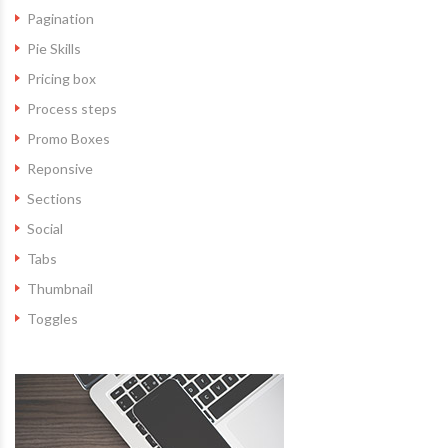
Pagination
Pie Skills
Pricing box
Process steps
Promo Boxes
Reponsive
Sections
Social
Tabs
Thumbnail
Toggles