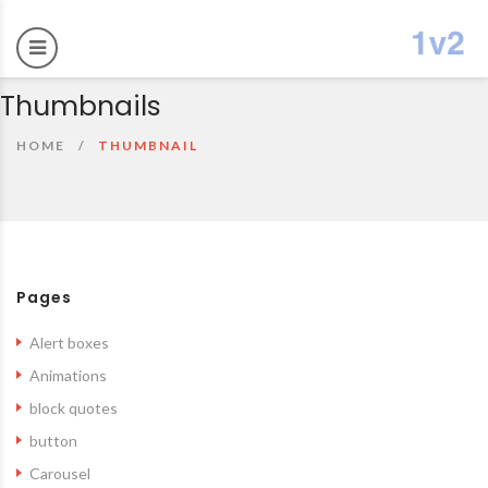
Thumbnails
HOME
THUMBNAIL
Pages
Alert boxes
Animations
block quotes
button
Carousel