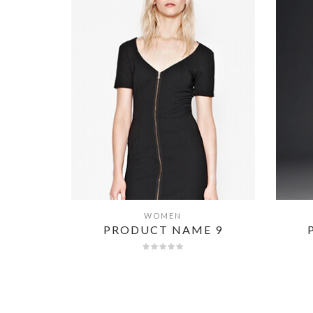
WOMEN
QUICK VIEW
E 8
PRODUCT NAME 9