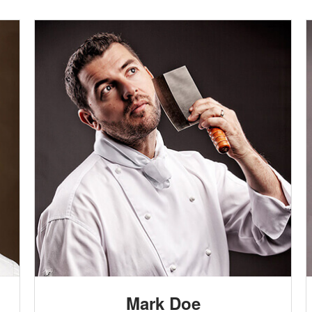
Mark Doe
HEAD CHEF
Lorem ipsum dolor sit amet, consectetur
adipisicing elit. Quos quam consequatur, totam
adipisci alias perspiciatis, quidem sapiente at sunt
Mark Doe