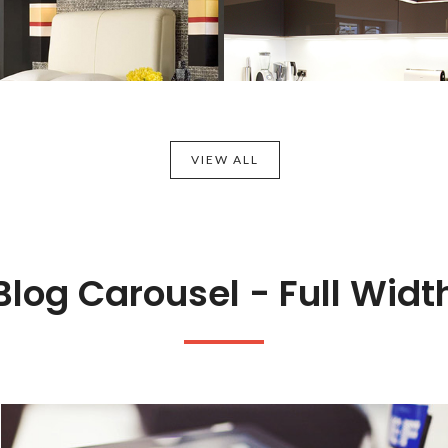
VIEW ALL
Blog Carousel - Full Widt