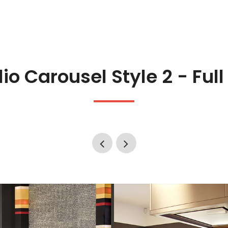
lio Carousel Style 2 - Ful