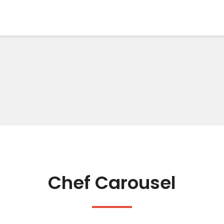
Chef Carousel