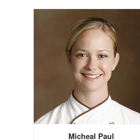
Micheal Paul
HEAD CHEF
etur
Lorem ipsum dolor sit amet, consectetur
, totam
adipisicing elit. Quos quam consequatur, totam
e at sunt
adipisci alias perspiciatis, quidem sapiente at sunt
Micheal Paul