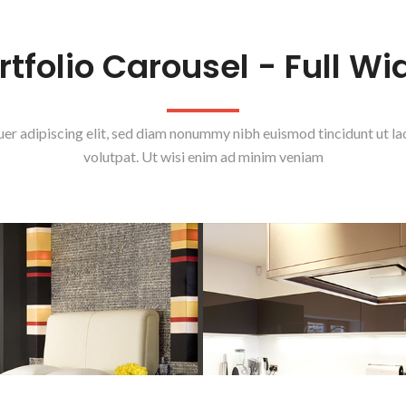
rtfolio Carousel - Full Wi
uer adipiscing elit, sed diam nonummy nibh euismod tincidunt ut l
volutpat. Ut wisi enim ad minim veniam