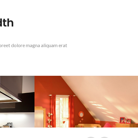
dth
aoreet dolore magna aliquam erat