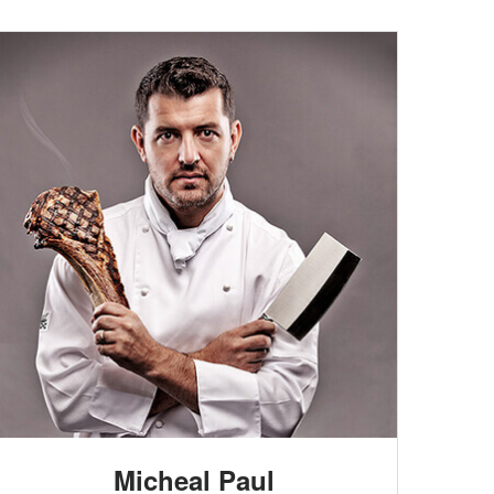
Micheal Paul
HEAD CHEF
Lorem ipsum dolor sit amet, consectetur
adipisicing elit. Quos quam consequatur, totam
adipisci alias perspiciatis, quidem sapiente at sunt
Micheal Paul