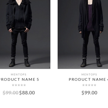
MENTOPS
MENTOPS
QUICK VIEW
QUICK VIEW
PRODUCT NAME 5
PRODUCT NAME 
$
99.00
$
88.00
$
99.00