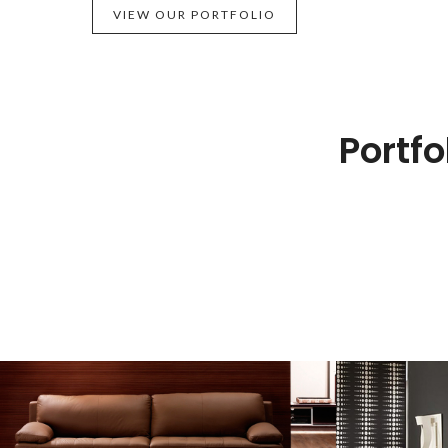
VIEW OUR PORTFOLIO
Portfo