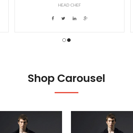
HEAD CHEF
Shop Carousel