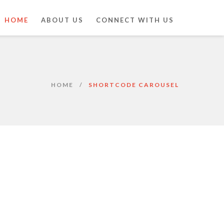
HOME
ABOUT US
CONNECT WITH US
HOME
SHORTCODE CAROUSEL