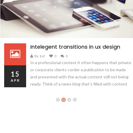
Intelegent transitions in ux design
By 1v2
0
0
In a professional context it often happens that private
or corporate clients corder a publication to be made
15
and presented with the actual content still not being
APR
ready. Think of a news blog that’s filled with content
hourly on the day of going live. However, reviewers
tend to be distracted by comprehensible content, say,
a…