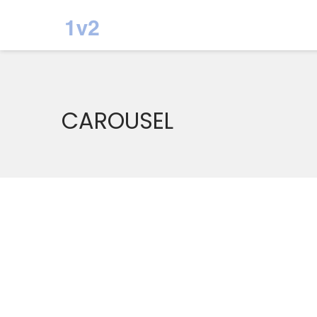
CAROUSEL