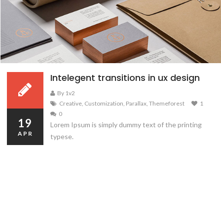
Intelegent transitions in ux design
By 1v2
Creative
,
Customization
,
Parallax
,
Themeforest
1
0
19
Lorem Ipsum is simply dummy text of the printing
APR
typese.