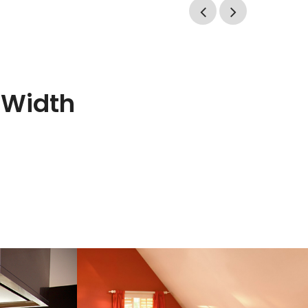
l Width