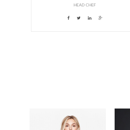
HEAD CHEF