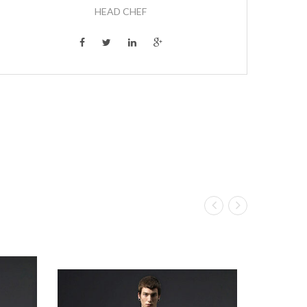
HEAD CHEF