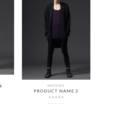
MENTOPS
QUICK VIEW
4
PRODUCT NAME 2
PR
$
99.00