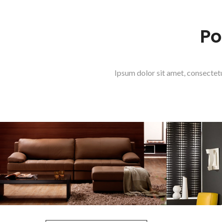
Po
Ipsum dolor sit amet, consectet