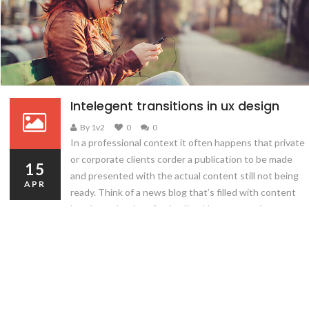
Intelegent transitions in ux design
By 1v2
0
0
In a professional context it often happens that private
or corporate clients corder a publication to be made
15
and presented with the actual content still not being
APR
ready. Think of a news blog that’s filled with content
hourly on the day of going live. However, reviewers
tend to be distracted by comprehensible content, say,
a…