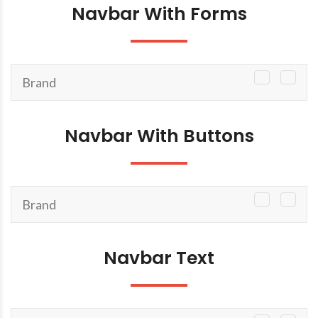
Navbar With Forms
Brand
TOGGLE
NAVIGATI
Navbar With Buttons
Brand
TOGGLE
NAVIGATI
Navbar Text