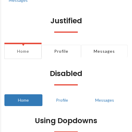
Messages
Justified
Home
Profile
Messages
Disabled
Home
Profile
Messages
Using Dopdowns