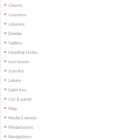
Clients
counters
columns
Divider
Gallery
Heading styles
icon boxes
Icon list
Labels
Light box
List & panel
Map
Media Embeds
Modal boxes
Navigations