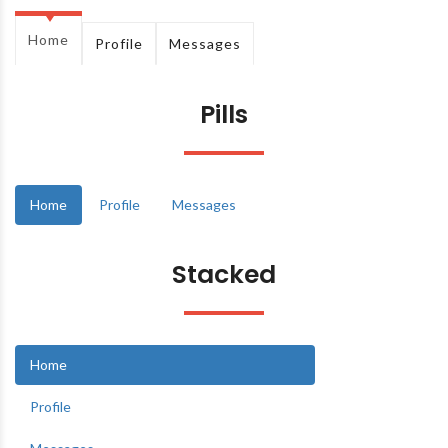
Home
Profile
Messages
Pills
Home
Profile
Messages
Stacked
Home
Profile