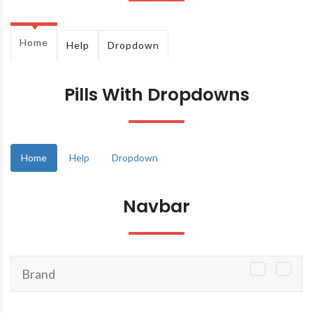
Home
Help
Dropdown
Pills With Dropdowns
Home
Help
Dropdown
Navbar
Brand
TOGGLE
NAVIGATI