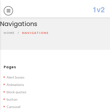
Navigations
HOME
NAVIGATIONS
Pages
Alert boxes
Animations
block quotes
button
Carousel