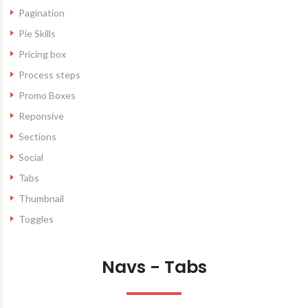
Pagination
Pie Skills
Pricing box
Process steps
Promo Boxes
Reponsive
Sections
Social
Tabs
Thumbnail
Toggles
Navs - Tabs